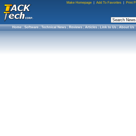
Make Homepage
|
Add To Favorites
|
Print 
Home
|
Software
|
Technical News
|
Reviews
|
Articles
|
Link to Us
|
About Us