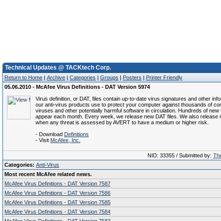
Technical Updates @ TACKtech Corp.
Return to Home
|
Archive
|
Categories
|
Groups
|
Posters
|
Printer Friendly
05.06.2010 - McAfee Virus Definitions - DAT Version 5974
Virus definition, or DAT, files contain up-to-date virus signatures and other inf
our anti-virus products use to protect your computer against thousands of c
viruses and other potentially harmful software in circulation. Hundreds of new 
appear each month. Every week, we release new DAT files. We also release 
when any threat is assessed by AVERT to have a medium or higher risk.
- Download
Definitions
- Visit
McAfee, Inc.
NID: 33355 / Submitted by:
The
Categories:
Anti-Virus
Most recent McAfee related news.
McAfee Virus Definitions - DAT Version 7587
McAfee Virus Definitions - DAT Version 7586
McAfee Virus Definitions - DAT Version 7585
McAfee Virus Definitions - DAT Version 7584