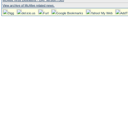
McAfee Virus Definitions - DAT Version 7583
View archive of McAfee related news.
Digg
del.icio.us
Furl
Google Bookmarks
Yahoo! My Web
AddT