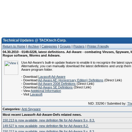
Technical Updates @ TACKtech Corp.
Return to Home
|
Archive
|
Categories
|
Groups
|
Posters
|
Printer Friendly
04.30.2010 - 0149.0228, latest definitions. Ad-Aware - combating Viruses, Spyware, 
Rogue software, Worms and Adware.
Use Ad-Aware’s built-in update feature to enable it to recognize the latest spy
Alternatively, you can manually download the latest definitions and unzip them 
Aware program folder.
- Download
Lavasoft Ad-Aware
- Download
Ad-Aware AE (Anniversary Edition) Definitions
(Direct Link)
- Download
Ad-Aware 2008 Definitions
(Direct Link)
- Download
Ad-Aware SE Definitions
(Direct Link)
- View
Additional Information
- Visit
Lavasoft
NID: 33290 / Submitted by:
The
Categories:
Anti-Spyware
Most recent Lavasoft-Ad-Aware-Defs related news.
150.213 is now available, new definition file for Ad-Aware 9.x, 8.3.
149.527 is now available, new definition file for Ad-Aware 8.2.
150.212 is now available, new definition file for Ad-Aware 9.x, 8.3.