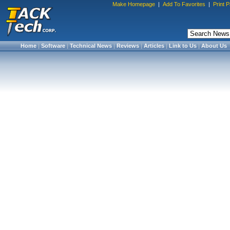
Make Homepage
|
Add To Favorites
|
Print 
Home
|
Software
|
Technical News
|
Reviews
|
Articles
|
Link to Us
|
About Us