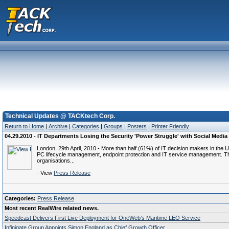
Technical Updates @ TACKtech Corp.
Return to Home
|
Archive
|
Categories
|
Groups
|
Posters
|
Printer Friendly
04.29.2010 - IT Departments Losing the Security 'Power Struggle' with Social Media
London, 29th April, 2010 - More than half (61%) of IT decision makers in the 
PC lifecycle management, endpoint protection and IT service management. The s
organisations...
- View
Press Release
Categories:
Press Release
Most recent RealWire related news.
Speedcast Delivers First Live Deployment for OneWeb’s Maritime LEO Service
Infinigate Group Appoints Simon England as Chief Growth Officer