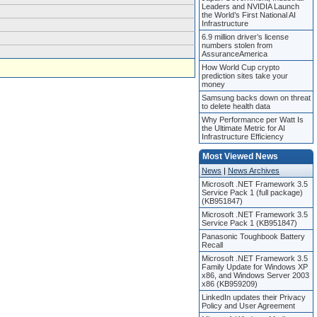
Leaders and NVIDIA Launch
the World’s First National AI
Infrastructure
6.9 million driver’s license
numbers stolen from
AssuranceAmerica
How World Cup crypto
prediction sites take your
money
Samsung backs down on threat
to delete health data
Why Performance per Watt Is
the Ultimate Metric for AI
Infrastructure Efficiency
Most Viewed News
News
|
News Archives
Microsoft .NET Framework 3.5
Service Pack 1 (full package)
(KB951847)
Microsoft .NET Framework 3.5
Service Pack 1 (KB951847)
Panasonic Toughbook Battery
Recall
Microsoft .NET Framework 3.5
Family Update for Windows XP
x86, and Windows Server 2003
x86 (KB959209)
LinkedIn updates their Privacy
Policy and User Agreement