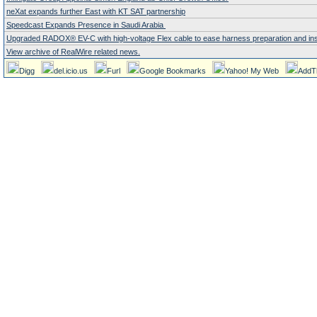
neXat expands further East with KT SAT partnership
Speedcast Expands Presence in Saudi Arabia
Upgraded RADOX® EV-C with high-voltage Flex cable to ease harness preparation and instal
View archive of RealWire related news.
Digg
del.icio.us
Furl
Google Bookmarks
Yahoo! My Web
AddT