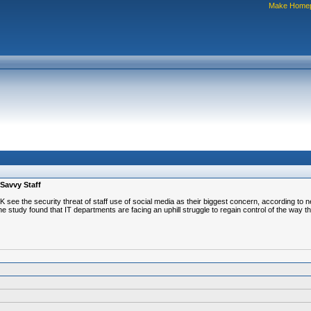
Make Home
 Savvy Staff
UK see the security threat of staff use of social media as their biggest concern, according t
tudy found that IT departments are facing an uphill struggle to regain control of the way the