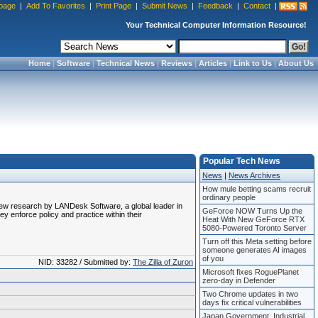
page
|
Add To Favorites
|
Print Page
|
Submit News
|
Feedback
|
Contact
|
Your Technical Computer Information Resource!
Home
|
Software
|
Technical News
|
Reviews
|
Articles
|
Link to Us
|
About Us
Popular Tech News
News
|
News Archives
How mule betting scams recruit
ordinary people
o new research by LANDesk Software, a global leader in
GeForce NOW Turns Up the
y enforce policy and practice within their
Heat With New GeForce RTX
5080-Powered Toronto Server
Turn off this Meta setting before
someone generates AI images
of you
NID: 33282 / Submitted by:
The Zilla of Zuron
Microsoft fixes RoguePlanet
zero-day in Defender
Two Chrome updates in two
days fix critical vulnerabilities
Japan Government, Industrial