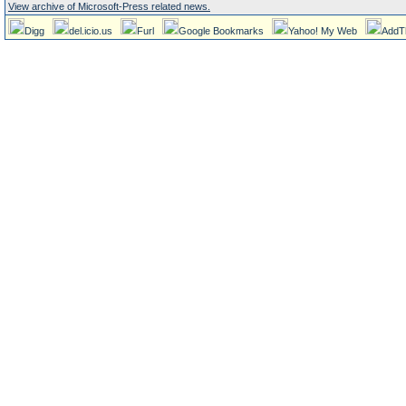
View archive of Microsoft-Press related news.
Digg
del.icio.us
Furl
Google Bookmarks
Yahoo! My Web
AddT