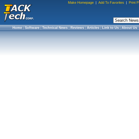
Make Homepage
|
Add To Favorites
|
Print 
Home
|
Software
|
Technical News
|
Reviews
|
Articles
|
Link to Us
|
About Us