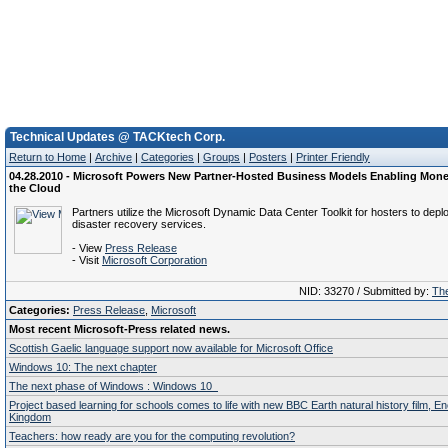
Technical Updates @ TACKtech Corp.
Return to Home
|
Archive
|
Categories
|
Groups
|
Posters
|
Printer Friendly
04.28.2010 - Microsoft Powers New Partner-Hosted Business Models Enabling Monet
the Cloud
Partners utilize the Microsoft Dynamic Data Center Toolkit for hosters to depl
disaster recovery services.
- View
Press Release
- Visit
Microsoft Corporation
NID: 33270 / Submitted by:
The
Categories:
Press Release
,
Microsoft
Most recent Microsoft-Press related news.
Scottish Gaelic language support now available for Microsoft Office
Windows 10: The next chapter
The next phase of Windows : Windows 10
Project based learning for schools comes to life with new BBC Earth natural history film, E
Kingdom
Teachers: how ready are you for the computing revolution?