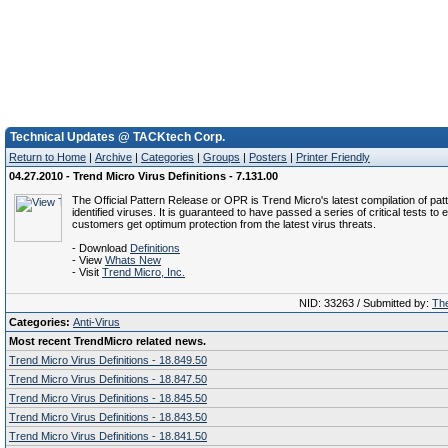
Technical Updates @ TACKtech Corp.
Return to Home
|
Archive
|
Categories
|
Groups
|
Posters
|
Printer Friendly
04.27.2010 - Trend Micro Virus Definitions - 7.131.00
The Official Pattern Release or OPR is Trend Micro's latest compilation of patt
identified viruses. It is guaranteed to have passed a series of critical tests to 
customers get optimum protection from the latest virus threats.
- Download
Definitions
- View
Whats New
- Visit
Trend Micro, Inc.
NID: 33263 / Submitted by:
The
Categories:
Anti-Virus
Most recent TrendMicro related news.
Trend Micro Virus Definitions - 18.849.50
Trend Micro Virus Definitions - 18.847.50
Trend Micro Virus Definitions - 18.845.50
Trend Micro Virus Definitions - 18.843.50
Trend Micro Virus Definitions - 18.841.50