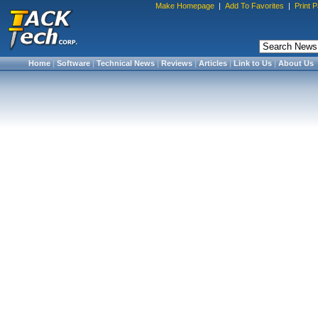
Make Homepage
|
Add To Favorites
|
Print 
Home
|
Software
|
Technical News
|
Reviews
|
Articles
|
Link to Us
|
About Us