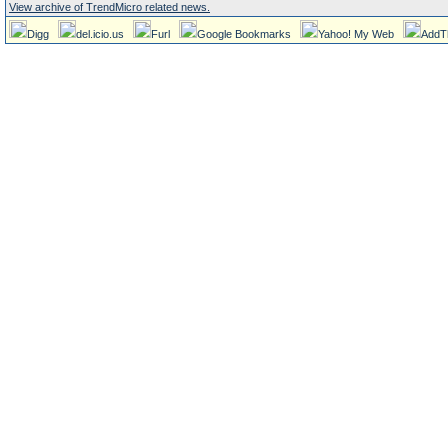
View archive of TrendMicro related news.
Digg
del.icio.us
Furl
Google Bookmarks
Yahoo! My Web
AddT