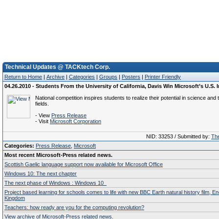
Technical Updates @ TACKtech Corp.
Return to Home
|
Archive
|
Categories
|
Groups
|
Posters
|
Printer Friendly
04.26.2010 - Students From the University of California, Davis Win Microsoft’s U.S.
National competition inspires students to realize their potential in science and
fields.
- View
Press Release
- Visit
Microsoft Corporation
NID: 33253 / Submitted by:
The
Categories:
Press Release
,
Microsoft
Most recent Microsoft-Press related news.
Scottish Gaelic language support now available for Microsoft Office
Windows 10: The next chapter
The next phase of Windows : Windows 10
Project based learning for schools comes to life with new BBC Earth natural history film, E
Kingdom
Teachers: how ready are you for the computing revolution?
View archive of Microsoft-Press related news.