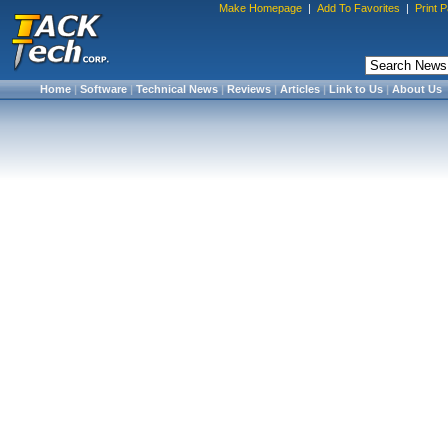
Make Homepage
|
Add To Favorites
|
Print 
Home
|
Software
|
Technical News
|
Reviews
|
Articles
|
Link to Us
|
About Us