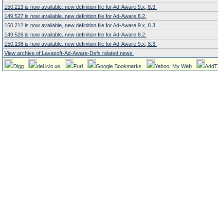
150.213 is now available, new definition file for Ad-Aware 9.x, 8.3.
149.527 is now available, new definition file for Ad-Aware 8.2.
150.212 is now available, new definition file for Ad-Aware 9.x, 8.3.
149.526 is now available, new definition file for Ad-Aware 8.2.
150.198 is now available, new definition file for Ad-Aware 9.x, 8.3.
View archive of Lavasoft-Ad-Aware-Defs related news.
Digg
del.icio.us
Furl
Google Bookmarks
Yahoo! My Web
AddT