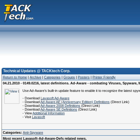
Technical Updates @ TACKtech Corp.
Return to Home
|
Archive
|
Categories
|
Groups
|
Posters
|
Printer Friendly
04.21.2010 - 0149.0216, latest definitions. Ad-Aware - combating Viruses, Spywar
Use Ad-Aware’s built-in update feature to enable it to recognize the latest spy
- Download
Lavasoft Ad-Aware
- Download
Ad-Aware AE (Anniversary Edition) Definitions
(Direct Link)
- Download
Ad-Aware 2008 Definitions
(Direct Link)
- Download
Ad-Aware SE Definitions
(Direct Link)
- View
Additional Information
- Visit
Lavasoft
Categories:
Anti-Spyware
Most recent Lavasoft-Ad-Aware-Defs related news.