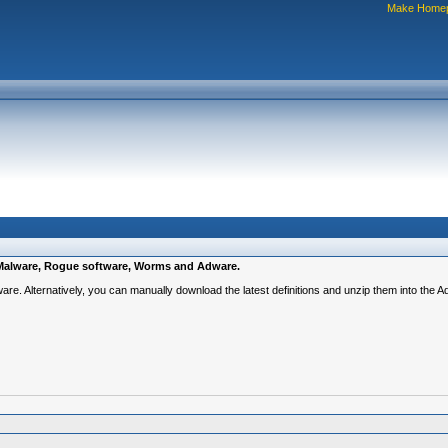
Make Home
e, Malware, Rogue software, Worms and Adware.
ware. Alternatively, you can manually download the latest definitions and unzip them into the 