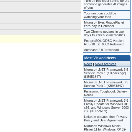
Turn off this Meta setting before
someone generates AI images
of you
Your next car could be
watching your face
Microsoft fixes RoguePlanet
zero-day in Defender
Two Chrome updates in two
days fix critical vulnerabilities
PostgreSQL ODBC Version
REL-18_00_0002 Released
Autobase 2.9.0 released
Most Viewed News
News
|
News Archives
Microsoft .NET Framework 3.5
Service Pack 1 (full package)
(KB951847)
Microsoft .NET Framework 3.5
Service Pack 1 (KB951847)
Panasonic Toughbook Battery
Recall
Microsoft .NET Framework 3.5
Family Update for Windows XP
x86, and Windows Server 2003
x86 (KB959209)
LinkedIn updates their Privacy
Policy and User Agreement
Microsoft Windows Media
Player 11 for Windows XP 32-