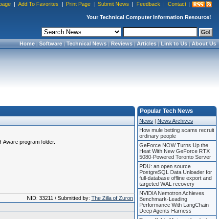
page
|
Add To Favorites
|
Print Page
|
Submit News
|
Feedback
|
Contact
|
Your Technical Computer Information Resource!
Home
|
Software
|
Technical News
|
Reviews
|
Articles
|
Link to Us
|
About Us
Popular Tech News
News
|
News Archives
How mule betting scams recruit
ordinary people
Ad-Aware program folder.
GeForce NOW Turns Up the
Heat With New GeForce RTX
5080-Powered Toronto Server
PDU: an open source
PostgreSQL Data Unloader for
full-database offline export and
targeted WAL recovery
NVIDIA Nemotron Achieves
NID: 33211 / Submitted by:
The Zilla of Zuron
Benchmark-Leading
Performance With LangChain
Deep Agents Harness