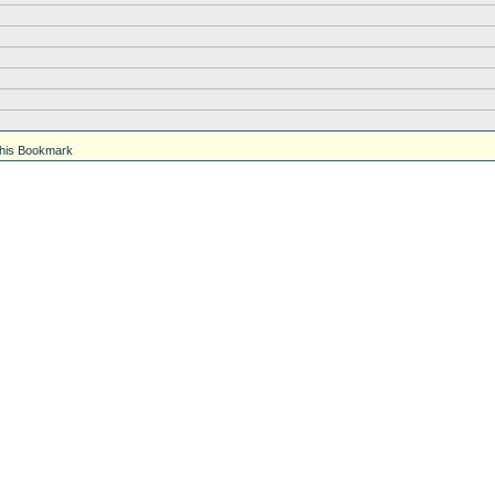
his Bookmark