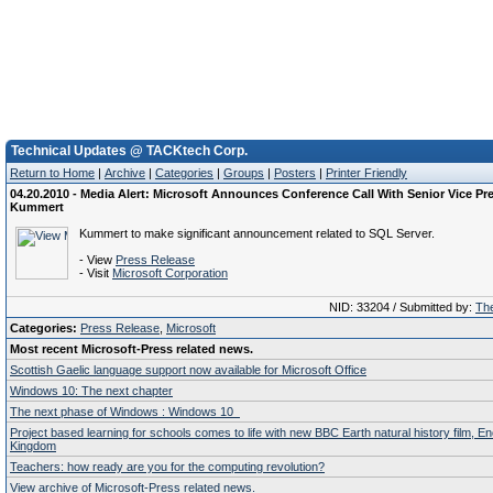
Technical Updates @ TACKtech Corp.
Return to Home
|
Archive
|
Categories
|
Groups
|
Posters
|
Printer Friendly
04.20.2010 - Media Alert: Microsoft Announces Conference Call With Senior Vice Pr
Kummert
Kummert to make significant announcement related to SQL Server.
- View
Press Release
- Visit
Microsoft Corporation
NID: 33204 / Submitted by:
The
Categories:
Press Release
,
Microsoft
Most recent Microsoft-Press related news.
Scottish Gaelic language support now available for Microsoft Office
Windows 10: The next chapter
The next phase of Windows : Windows 10
Project based learning for schools comes to life with new BBC Earth natural history film, E
Kingdom
Teachers: how ready are you for the computing revolution?
View archive of Microsoft-Press related news.