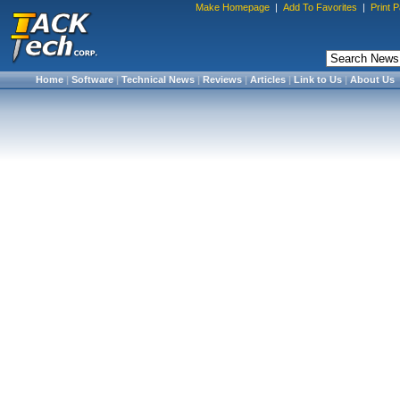
Make Homepage
|
Add To Favorites
|
Print 
Home
|
Software
|
Technical News
|
Reviews
|
Articles
|
Link to Us
|
About Us