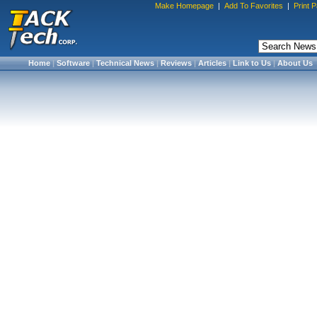
Make Homepage
|
Add To Favorites
|
Print 
Home
|
Software
|
Technical News
|
Reviews
|
Articles
|
Link to Us
|
About Us