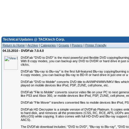
Technical Updates @ TACKtech Corp.
Return to Home
|
Archive
|
Categories
|
Groups
|
Posters
|
Printer Friendly
04.15.2010 - DVDFab 7.0.4.0
DVDFab "DVD to DVD" is the most powerful and flexible DVD copying/burning
With 8 copy modes, you can backup any DVD to DVDR or hard drive in just o
clicks.
DVDFab "Blu-ray to Blu-ray" is the first full-featured Blu-ray copying/burning 
4 copy modes, you can backup Blu-ray to BD-R or hard drive in just one or a 
DVDFab "DVD to Mobile" converts DVD title to AVI/MP4/WMV/MKV files which
played on mobile devices like iPod, PSP, ZUNE, cell phone, etc.
DVDFab "File to Mobile" converts source video file on your PC to next genera
like PS3 and Xbox 360, or mobile devices like iPod, PSP, ZUNE, cell phone, et
DVDFab "File Mover" transfers converted files to mobile devices like iPod, P
DVDFab HD Decrypter is a simple version of DVDFab Platinum. It copies ent
to hard disk, and removes all the protections (CSS, RC, RCE, APS, UOPs an
ARccOS) while copying. It also comes with full HD-DVD and Blu-ray suppor
AACS).
The DVDFab download includes: "DVD to DVD", "Blu-ray to Blu-ray", "DVD to M