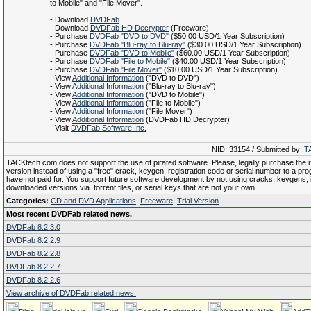
to Mobile" and "File Mover".
- Download
DVDFab
- Download
DVDFab HD Decrypter
(Freeware)
- Purchase
DVDFab "DVD to DVD"
($50.00 USD/1 Year Subscription)
- Purchase
DVDFab "Blu-ray to Blu-ray"
($30.00 USD/1 Year Subscription)
- Purchase
DVDFab "DVD to Mobile"
($60.00 USD/1 Year Subscription)
- Purchase
DVDFab "File to Mobile"
($40.00 USD/1 Year Subscription)
- Purchase
DVDFab "File Mover"
($10.00 USD/1 Year Subscription)
- View
Additional Information
("DVD to DVD")
- View
Additional Information
("Blu-ray to Blu-ray")
- View
Additional Information
("DVD to Mobile")
- View
Additional Information
("File to Mobile")
- View
Additional Information
("File Mover")
- View
Additional Information
(DVDFab HD Decrypter)
- Visit
DVDFab Software Inc.
NID: 33154 / Submitted by:
T
TACKtech.com does not support the use of pirated software. Please, legally purchase the re
version instead of using a "free" crack, keygen, registration code or serial number to a pr
have not paid for. You support future software development by not using cracks, keygens, il
downloaded versions via .torrent files, or serial keys that are not your own.
Categories:
CD and DVD Applications
,
Freeware
,
Trial Version
Most recent DVDFab related news.
DVDFab 8.2.3.0
DVDFab 8.2.2.9
DVDFab 8.2.2.8
DVDFab 8.2.2.7
DVDFab 8.2.2.6
View archive of DVDFab related news.