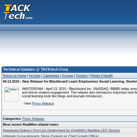
Technical Updates @ TACKtech Corp.
Return to Home
|
Archive
|
Categories
|
Groups
|
Posters
|
Printer Friendly
04.13.2010 - New Release for Blackboard Learn Emphasises Social Learning, Stud
AMSTERDAM - April 13, 2010 - Blackboard Inc. (NASDAQ: BBBB) today announced
and drives student engagement. The release also introduces important new fea
social learning tools like blogs and journals introduced...
- View
Press Release
Categories:
Press Release
Most recent RealWire related news.
Speedcast Delivers First Live Deployment for OneWeb’s Maritime LEO Service
Infinigate Group Appoints Simon England as Chief Growth Officer