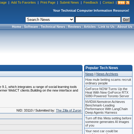
page
|
Add To Favorites
|
Print Page
|
Submit News
|
Feedback
|
Contact
|
Your Technical Computer Information Resource!
Home
|
Software
|
Technical News
|
Reviews
|
Articles
|
Link to Us
|
About Us
Popular Tech News
News
|
News Archives
How mule betting scams recruit
ordinary people
1, which integrates a range of social learning tools
GeForce NOW Turns Up the
ormer WebCT clients.Building on the new interface and
Heat With New GeForce RTX
5080-Powered Toronto Server
NVIDIA Nemotron Achieves
Benchmark-Leading
Performance With LangChain
NID: 33110 / Submitted by:
The Zilla of Zuron
Deep Agents Harness
Turn off this Meta setting before
someone generates AI images
of you
Your next car could be