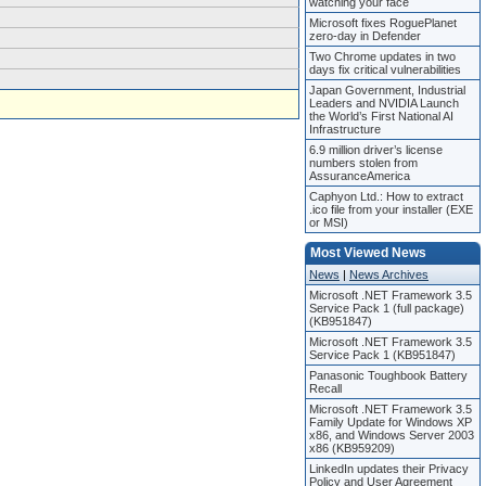
watching your face
Microsoft fixes RoguePlanet
zero-day in Defender
Two Chrome updates in two
days fix critical vulnerabilities
Japan Government, Industrial
Leaders and NVIDIA Launch
the World’s First National AI
Infrastructure
6.9 million driver’s license
numbers stolen from
AssuranceAmerica
Caphyon Ltd.: How to extract
.ico file from your installer (EXE
or MSI)
Most Viewed News
News
|
News Archives
Microsoft .NET Framework 3.5
Service Pack 1 (full package)
(KB951847)
Microsoft .NET Framework 3.5
Service Pack 1 (KB951847)
Panasonic Toughbook Battery
Recall
Microsoft .NET Framework 3.5
Family Update for Windows XP
x86, and Windows Server 2003
x86 (KB959209)
LinkedIn updates their Privacy
Policy and User Agreement