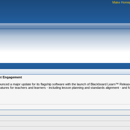
Make Home
ent Engagement
 a major update for its flagship software with the launch of Blackboard Learn™ Release 9.
tures for teachers and learners - including lesson planning and standards alignment - and f