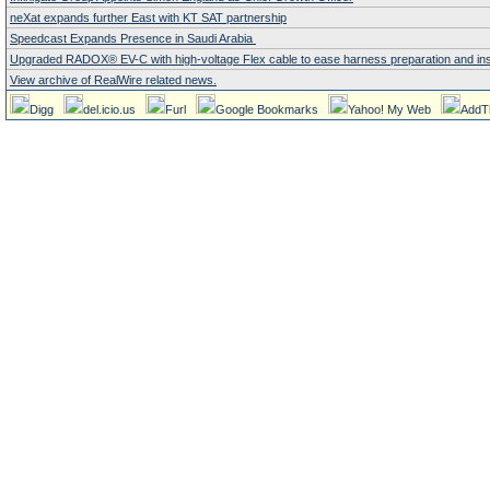
neXat expands further East with KT SAT partnership
Speedcast Expands Presence in Saudi Arabia
Upgraded RADOX® EV-C with high-voltage Flex cable to ease harness preparation and instal
View archive of RealWire related news.
Digg
del.icio.us
Furl
Google Bookmarks
Yahoo! My Web
AddT