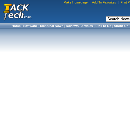
Make Homepage
|
Add To Favorites
|
Print 
Home
|
Software
|
Technical News
|
Reviews
|
Articles
|
Link to Us
|
About Us