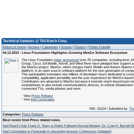
Technical Updates @ TACKtech Corp.
Return to Home
|
Archive
|
Categories
|
Groups
|
Posters
|
Printer Friendly
04.12.2010 - Linux Foundation Highlights Growing MeeGo Software Ecosystem
The Linux Foundation
today announced
over 25 companies, including Acer,
Group, Cisco, EA Mobile, Novell, and Wind River have pledged their support an
the MeeGo project. MeeGo, which merges Intel's Moblin and Nokia's Maemo 
platform, is an open source software platform for the next generation of comp
This participation translates into millions of developer hours dedicated to cro
compatibility, application portability and the user experience for MeeGo-based
Contributors are attracted to MeeGo because it extends reach beyond just n
smartphones to also include communications devices, in-vehicle infotainment
connected TVs, media phones and more.
- View
Press Release
- Visit
Intel Corporation
NID: 33104 / Submitted by:
The
Categories:
Press Release
Most recent Intel-Press related news.
Intel Board Chair Frank D. Yeary to Retire Following Annual Meeting; Dr. Craig H. Barratt E
Intel Corporation to Participate in Upcoming Investor Conference (Updated)