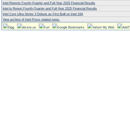
Intel Reports Fourth-Quarter and Full-Year 2025 Financial Results
Intel to Report Fourth-Quarter and Full-Year 2025 Financial Results
Intel Core Ultra Series 3 Debuts as First Built on Intel 18A
View archive of Intel-Press related news.
Digg
del.icio.us
Furl
Google Bookmarks
Yahoo! My Web
AddT