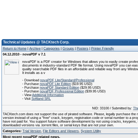
Technical Updates @ TACKtech Corp.
Return to Home
|
Archive
|
Categories
|
Groups
|
Posters
|
Printer Friendly
04.12.2010 - novaPDF v 7.1
novaPDF is a PDF creator for Windows that allows you to easily create profes
documents in industry-standard PDF file format. Using novaPDF you can easi
quality searchable PDF files in an affordable and reliable way from any Window
It installs as a v
- Download
novaPDF Lite/Standard/Professional
- Purchase
novaPDF Lite Edition
($19.95 USD)
- Purchase
novaPDF Standard Edition
($29.95 USD)
- Purchase
novaPDF Professional Edition
($39.95 USD)
- View
Additional Information
- Visit
Softland SRL
NID: 33100 / Submitted by:
The
TACKtech.com does not support the use of pirated software. Please, legally purchase the re
version instead of using a "free" crack, keygen, registration code or serial number to a pr
have not paid for. You support future software development by not using cracks, keygens, il
downloaded versions via .torrent files, or serial keys that are not your own.
Categories:
Trial Version
,
File Editors and Viewers
,
System Utility
Most recent novaPDF related news.