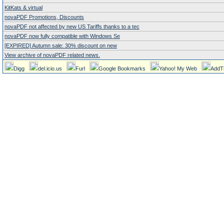
KitKats & virtual
novaPDF Promotions, Discounts
novaPDF not affected by new US Tariffs thanks to a tec
novaPDF now fully compatible with Windows Se
[EXPIRED] Autumn sale: 30% discount on new
View archive of novaPDF related news.
Digg
del.icio.us
Furl
Google Bookmarks
Yahoo! My Web
AddT