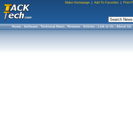
Make Homepage
|
Add To Favorites
|
Print 
Home
|
Software
|
Technical News
|
Reviews
|
Articles
|
Link to Us
|
About Us