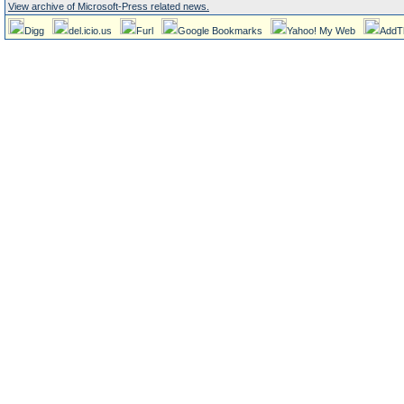
View archive of Microsoft-Press related news.
Digg
del.icio.us
Furl
Google Bookmarks
Yahoo! My Web
AddT