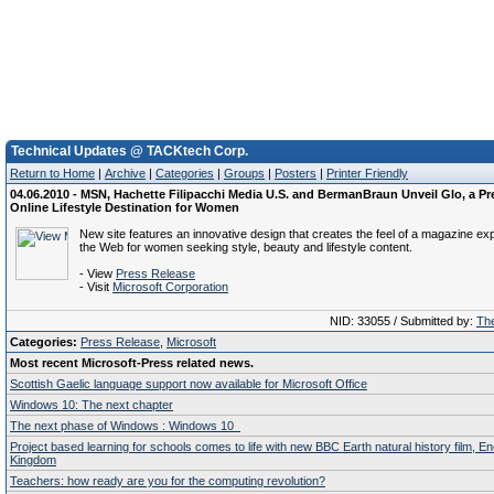
Technical Updates @ TACKtech Corp.
Return to Home
|
Archive
|
Categories
|
Groups
|
Posters
|
Printer Friendly
04.06.2010 - MSN, Hachette Filipacchi Media U.S. and BermanBraun Unveil Glo, a 
Online Lifestyle Destination for Women
New site features an innovative design that creates the feel of a magazine ex
the Web for women seeking style, beauty and lifestyle content.
- View
Press Release
- Visit
Microsoft Corporation
NID: 33055 / Submitted by:
The
Categories:
Press Release
,
Microsoft
Most recent Microsoft-Press related news.
Scottish Gaelic language support now available for Microsoft Office
Windows 10: The next chapter
The next phase of Windows : Windows 10
Project based learning for schools comes to life with new BBC Earth natural history film, E
Kingdom
Teachers: how ready are you for the computing revolution?