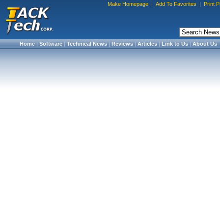
Make Homepage
|
Add To Favorites
|
Print 
Home
|
Software
|
Technical News
|
Reviews
|
Articles
|
Link to Us
|
About Us