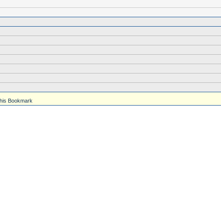
his Bookmark