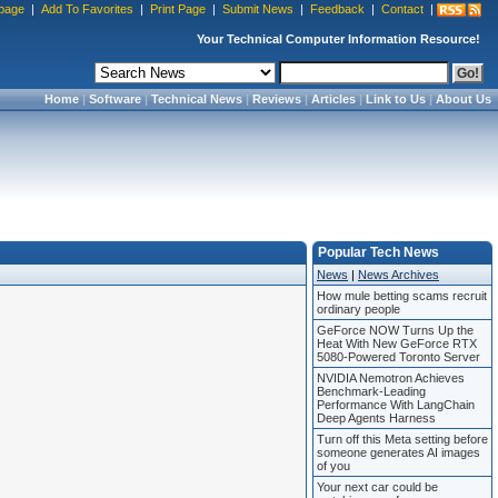
page
|
Add To Favorites
|
Print Page
|
Submit News
|
Feedback
|
Contact
|
Your Technical Computer Information Resource!
Home
|
Software
|
Technical News
|
Reviews
|
Articles
|
Link to Us
|
About Us
Popular Tech News
News
|
News Archives
How mule betting scams recruit
ordinary people
GeForce NOW Turns Up the
Heat With New GeForce RTX
5080-Powered Toronto Server
NVIDIA Nemotron Achieves
Benchmark-Leading
Performance With LangChain
Deep Agents Harness
Turn off this Meta setting before
someone generates AI images
of you
Your next car could be