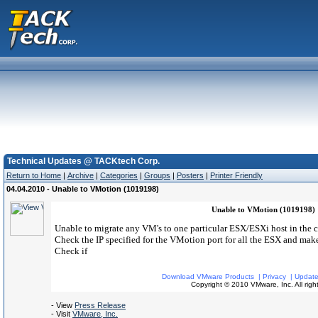
Technical Updates @ TACKtech Corp.
Return to Home
|
Archive
|
Categories
|
Groups
|
Posters
|
Printer Friendly
04.04.2010 - Unable to VMotion (1019198)
Unable to VMotion (1019198)
Unable to migrate any VM's to one particular ESX/ESXi host in the c
Check the IP specified for the VMotion port for all the ESX and make
Check if
Download VMware Products
|
Privacy
|
Update
Copyright © 2010 VMware, Inc. All right
- View
Press Release
- Visit
VMware, Inc.