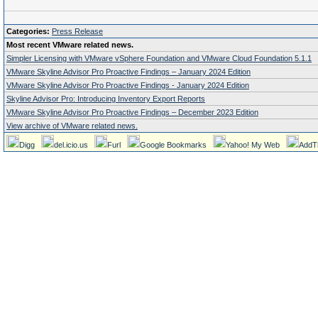
Categories:
Press Release
Most recent VMware related news.
Simpler Licensing with VMware vSphere Foundation and VMware Cloud Foundation 5.1.1
VMware Skyline Advisor Pro Proactive Findings – January 2024 Edition
VMware Skyline Advisor Pro Proactive Findings - January 2024 Edition
Skyline Advisor Pro: Introducing Inventory Export Reports
VMware Skyline Advisor Pro Proactive Findings – December 2023 Edition
View archive of VMware related news.
Digg
del.icio.us
Furl
Google Bookmarks
Yahoo! My Web
AddT