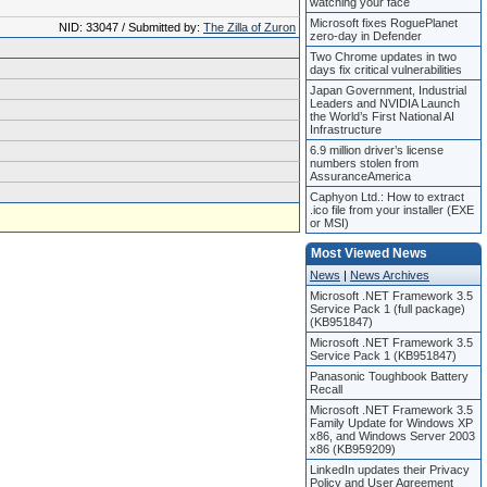
watching your face
Microsoft fixes RoguePlanet
NID: 33047 / Submitted by:
The Zilla of Zuron
zero-day in Defender
Two Chrome updates in two
days fix critical vulnerabilities
Japan Government, Industrial
Leaders and NVIDIA Launch
the World’s First National AI
Infrastructure
6.9 million driver’s license
numbers stolen from
AssuranceAmerica
Caphyon Ltd.: How to extract
.ico file from your installer (EXE
or MSI)
Most Viewed News
News
|
News Archives
Microsoft .NET Framework 3.5
Service Pack 1 (full package)
(KB951847)
Microsoft .NET Framework 3.5
Service Pack 1 (KB951847)
Panasonic Toughbook Battery
Recall
Microsoft .NET Framework 3.5
Family Update for Windows XP
x86, and Windows Server 2003
x86 (KB959209)
LinkedIn updates their Privacy
Policy and User Agreement