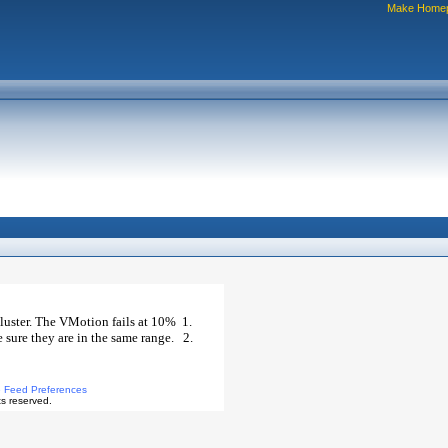
Make Home
luster. The VMotion fails at 10% 1.
 sure they are in the same range. 2.
 Feed Preferences
s reserved.