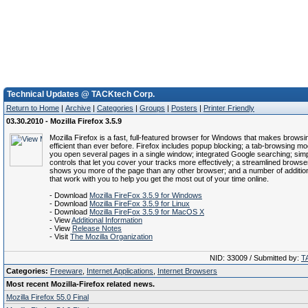
Technical Updates @ TACKtech Corp.
Return to Home
|
Archive
|
Categories
|
Groups
|
Posters
|
Printer Friendly
03.30.2010 - Mozilla Firefox 3.5.9
Mozilla Firefox is a fast, full-featured browser for Windows that makes brows
efficient than ever before. Firefox includes popup blocking; a tab-browsing mod
you open several pages in a single window; integrated Google searching; simpl
controls that let you cover your tracks more effectively; a streamlined brows
shows you more of the page than any other browser; and a number of addition
that work with you to help you get the most out of your time online.
- Download
Mozilla FireFox 3.5.9 for Windows
- Download
Mozilla FireFox 3.5.9 for Linux
- Download
Mozilla FireFox 3.5.9 for MacOS X
- View
Additional Information
- View
Release Notes
- Visit
The Mozilla Organization
NID: 33009 / Submitted by:
T
Categories:
Freeware
,
Internet Applications
,
Internet Browsers
Most recent Mozilla-Firefox related news.
Mozilla Firefox 55.0 Final