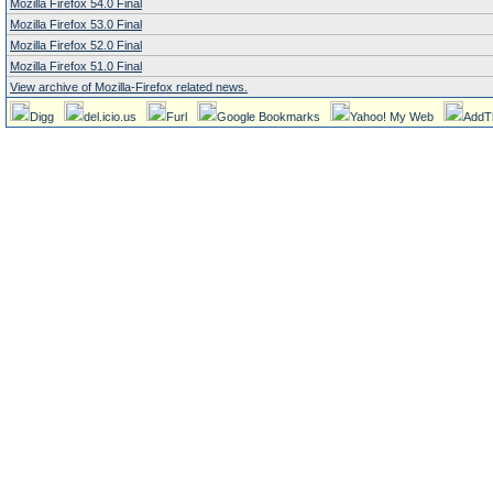
Mozilla Firefox 54.0 Final
Mozilla Firefox 53.0 Final
Mozilla Firefox 52.0 Final
Mozilla Firefox 51.0 Final
View archive of Mozilla-Firefox related news.
Digg
del.icio.us
Furl
Google Bookmarks
Yahoo! My Web
AddT