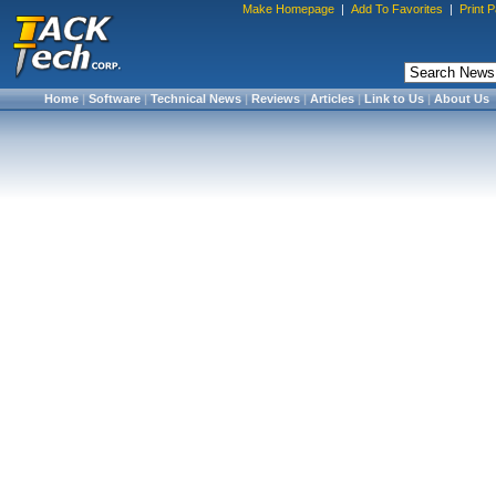
Make Homepage
|
Add To Favorites
|
Print 
Home
|
Software
|
Technical News
|
Reviews
|
Articles
|
Link to Us
|
About Us