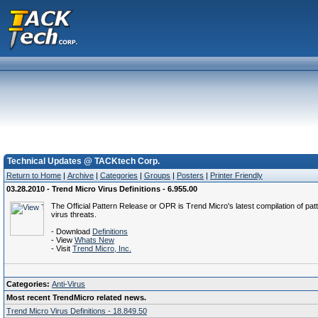
Technical Updates @ TACKtech Corp.
Return to Home
|
Archive
|
Categories
|
Groups
|
Posters
|
Printer Friendly
03.28.2010 - Trend Micro Virus Definitions - 6.955.00
The Official Pattern Release or OPR is Trend Micro's latest compilation of patt
virus threats.
- Download
Definitions
- View
Whats New
- Visit
Trend Micro, Inc.
Categories:
Anti-Virus
Most recent TrendMicro related news.
Trend Micro Virus Definitions - 18.849.50