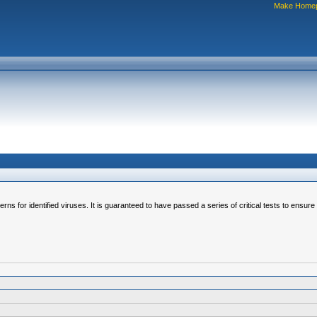
Make Home
erns for identified viruses. It is guaranteed to have passed a series of critical tests to ensur