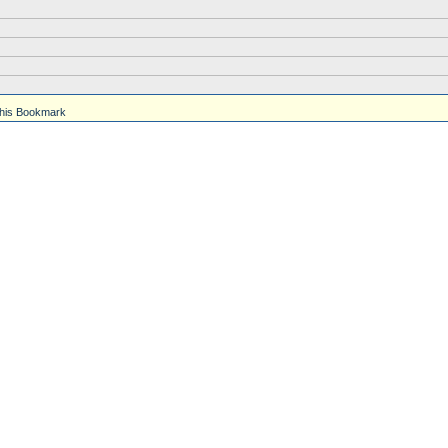
his Bookmark