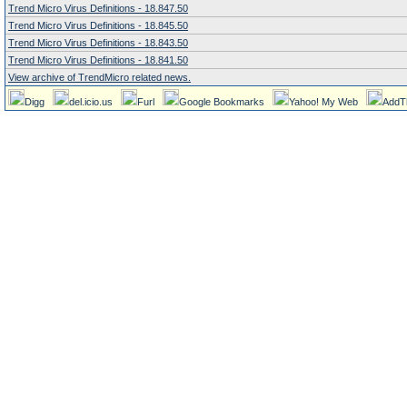
Trend Micro Virus Definitions - 18.847.50
Trend Micro Virus Definitions - 18.845.50
Trend Micro Virus Definitions - 18.843.50
Trend Micro Virus Definitions - 18.841.50
View archive of TrendMicro related news.
Digg
del.icio.us
Furl
Google Bookmarks
Yahoo! My Web
AddT