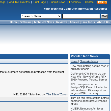
page
|
Add To Favorites
|
Print Page
|
Submit News
|
Feedback
|
Contact
|
Your Technical Computer Information Resource!
Home
|
Software
|
Technical News
|
Reviews
|
Articles
|
Link to Us
|
About Us
Popular Tech News
News
|
News Archives
How mule betting scams recruit
ordinary people
e that customers get optimum protection from the latest
GeForce NOW Turns Up the
Heat With New GeForce RTX
5080-Powered Toronto Server
PDU: an open source
PostgreSQL Data Unloader for
full-database offline export and
targeted WAL recovery
NID: 32986 / Submitted by:
The Zilla of Zuron
Turn off this Meta setting before
someone generates AI images
of you
NVIDIA Nemotron Achieves