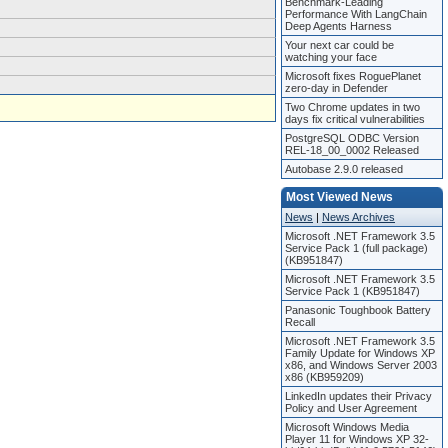
Benchmark-Leading
Performance With LangChain
Deep Agents Harness
Your next car could be
watching your face
Microsoft fixes RoguePlanet
zero-day in Defender
Two Chrome updates in two
days fix critical vulnerabilities
PostgreSQL ODBC Version
REL-18_00_0002 Released
Autobase 2.9.0 released
Most Viewed News
News
|
News Archives
Microsoft .NET Framework 3.5
Service Pack 1 (full package)
(KB951847)
Microsoft .NET Framework 3.5
Service Pack 1 (KB951847)
Panasonic Toughbook Battery
Recall
Microsoft .NET Framework 3.5
Family Update for Windows XP
x86, and Windows Server 2003
x86 (KB959209)
LinkedIn updates their Privacy
Policy and User Agreement
Microsoft Windows Media
Player 11 for Windows XP 32-