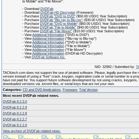
to Mobile" and "File Mover".
- Download
DVDFab
- Download
DVDFab HD Decrypter
(Freeware)
- Purchase
DVDFab "DVD to DVD"
($50.00 USD/1 Year Subscription)
- Purchase
DVDFab "Blu-ray to Blu-ray"
($30.00 USD/1 Year Subscription)
- Purchase
DVDFab "DVD to Mobile"
($60.00 USD/1 Year Subscription)
- Purchase
DVDFab "File to Mobile"
($40.00 USD/1 Year Subscription)
- Purchase
DVDFab "File Mover"
($10.00 USD/1 Year Subscription)
- View
Additional Information
("DVD to DVD")
- View
Additional Information
("Blu-ray to Blu-ray")
- View
Additional Information
("DVD to Mobile")
- View
Additional Information
("File to Mobile")
- View
Additional Information
("File Mover")
- View
Additional Information
(DVDFab HD Decrypter)
- Visit
DVDFab Software Inc.
NID: 32982 / Submitted by:
T
TACKtech.com does not support the use of pirated software. Please, legally purchase the re
version instead of using a "free" crack, keygen, registration code or serial number to a pr
have not paid for. You support future software development by not using cracks, keygens, il
downloaded versions via .torrent files, or serial keys that are not your own.
Categories:
CD and DVD Applications
,
Freeware
,
Trial Version
Most recent DVDFab related news.
DVDFab 8.2.3.0
DVDFab 8.2.2.9
DVDFab 8.2.2.8
DVDFab 8.2.2.7
DVDFab 8.2.2.6
View archive of DVDFab related news.