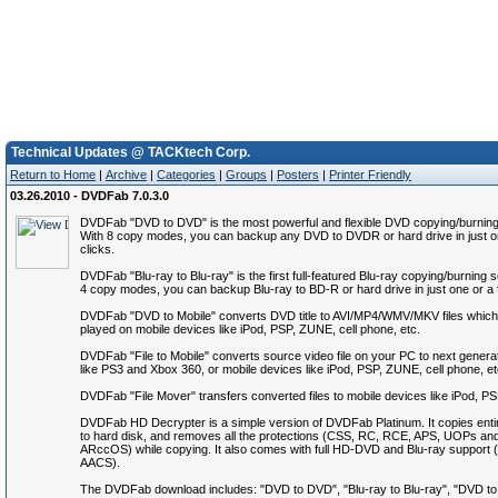
Technical Updates @ TACKtech Corp.
Return to Home
|
Archive
|
Categories
|
Groups
|
Posters
|
Printer Friendly
03.26.2010 - DVDFab 7.0.3.0
DVDFab "DVD to DVD" is the most powerful and flexible DVD copying/burning
With 8 copy modes, you can backup any DVD to DVDR or hard drive in just o
clicks.
DVDFab "Blu-ray to Blu-ray" is the first full-featured Blu-ray copying/burning 
4 copy modes, you can backup Blu-ray to BD-R or hard drive in just one or a 
DVDFab "DVD to Mobile" converts DVD title to AVI/MP4/WMV/MKV files which
played on mobile devices like iPod, PSP, ZUNE, cell phone, etc.
DVDFab "File to Mobile" converts source video file on your PC to next genera
like PS3 and Xbox 360, or mobile devices like iPod, PSP, ZUNE, cell phone, et
DVDFab "File Mover" transfers converted files to mobile devices like iPod, P
DVDFab HD Decrypter is a simple version of DVDFab Platinum. It copies ent
to hard disk, and removes all the protections (CSS, RC, RCE, APS, UOPs an
ARccOS) while copying. It also comes with full HD-DVD and Blu-ray suppor
AACS).
The DVDFab download includes: "DVD to DVD", "Blu-ray to Blu-ray", "DVD to M