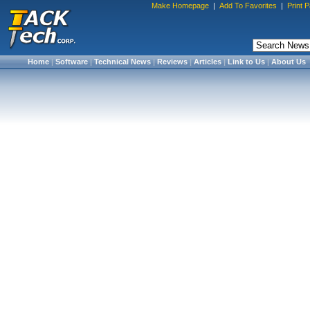
Make Homepage
|
Add To Favorites
|
Print 
Home
|
Software
|
Technical News
|
Reviews
|
Articles
|
Link to Us
|
About Us