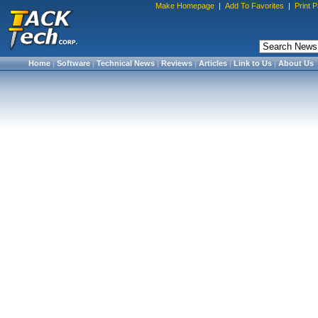
Make Homepage
|
Add To Favorites
|
Print 
Home
|
Software
|
Technical News
|
Reviews
|
Articles
|
Link to Us
|
About Us