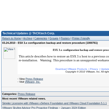
Technical Updates @ TACKtech Corp.
Return to Home
|
Archive
|
Categories
|
Groups
|
Posters
|
Printer Friendly
03.24.2010 - ESX 3.x configuration backup and restore procedure (1000761)
ESX 3.x configuration backup and restore pro
This article describes how to restore an ESX 3.x host to a previous con
re-installation. Warning: This procedure is an unsupported workaro
Download VMware Products
|
Privacy
|
Update
Copyright © 2010 VMware, Inc. All right
- View
Press Release
- Visit
VMware, Inc.
Categories:
Press Release
Most recent VMware related news.
Simpler Licensing with VMware vSphere Foundation and VMware Cloud Foundation 5.1.1
VMware Skyline Advisor Pro Proactive Findings – January 2024 Edition