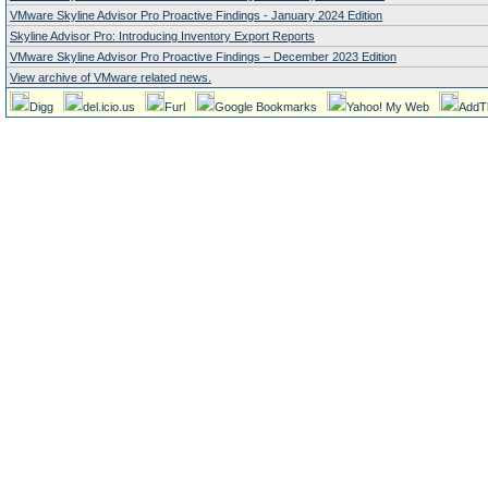
VMware Skyline Advisor Pro Proactive Findings - January 2024 Edition
Skyline Advisor Pro: Introducing Inventory Export Reports
VMware Skyline Advisor Pro Proactive Findings – December 2023 Edition
View archive of VMware related news.
Digg
del.icio.us
Furl
Google Bookmarks
Yahoo! My Web
AddT