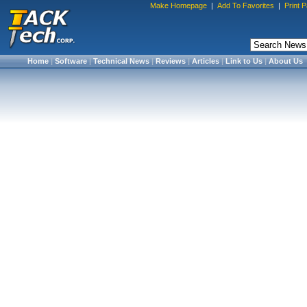
Make Homepage
|
Add To Favorites
|
Print 
Home
|
Software
|
Technical News
|
Reviews
|
Articles
|
Link to Us
|
About Us