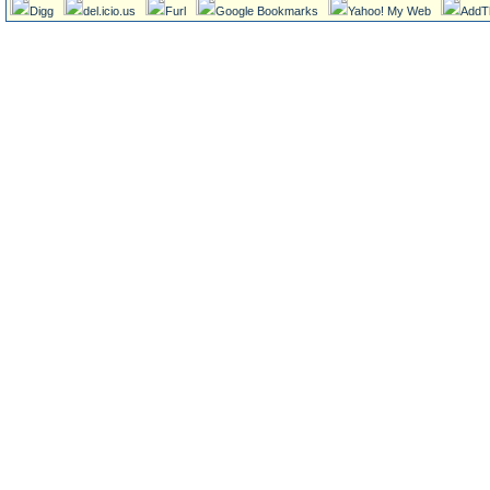
Digg
del.icio.us
Furl
Google Bookmarks
Yahoo! My Web
AddT