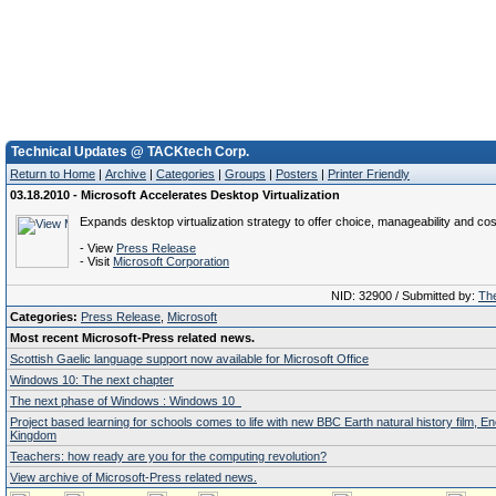
Technical Updates @ TACKtech Corp.
Return to Home
|
Archive
|
Categories
|
Groups
|
Posters
|
Printer Friendly
03.18.2010 - Microsoft Accelerates Desktop Virtualization
Expands desktop virtualization strategy to offer choice, manageability and cos
- View
Press Release
- Visit
Microsoft Corporation
NID: 32900 / Submitted by:
The
Categories:
Press Release
,
Microsoft
Most recent Microsoft-Press related news.
Scottish Gaelic language support now available for Microsoft Office
Windows 10: The next chapter
The next phase of Windows : Windows 10
Project based learning for schools comes to life with new BBC Earth natural history film, E
Kingdom
Teachers: how ready are you for the computing revolution?
View archive of Microsoft-Press related news.