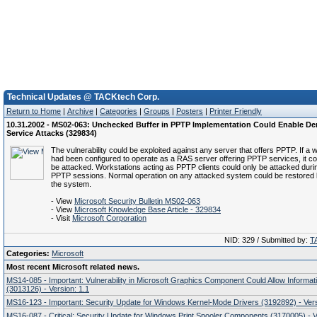
Technical Updates @ TACKtech Corp.
Return to Home
|
Archive
|
Categories
|
Groups
|
Posters
|
Printer Friendly
10.31.2002 - MS02-063: Unchecked Buffer in PPTP Implementation Could Enable Den
Service Attacks (329834)
The vulnerability could be exploited against any server that offers PPTP. If a 
had been configured to operate as a RAS server offering PPTP services, it co
be attacked. Workstations acting as PPTP clients could only be attacked duri
PPTP sessions. Normal operation on any attacked system could be restored b
the system.
- View
Microsoft Security Bulletin MS02-063
- View
Microsoft Knowledge Base Article - 329834
- Visit
Microsoft Corporation
NID: 329 / Submitted by:
T
Categories:
Microsoft
Most recent Microsoft related news.
MS14-085 - Important: Vulnerability in Microsoft Graphics Component Could Allow Informat
(3013126) - Version: 1.1
MS16-123 - Important: Security Update for Windows Kernel-Mode Drivers (3192892) - Vers
MS16-087 - Critical: Security Update for Windows Print Spooler Components (3170005) - V