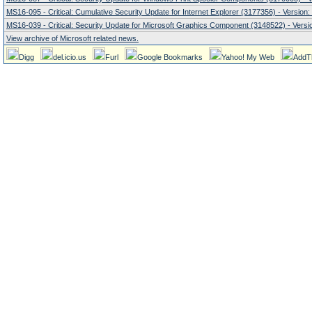
MS16-095 - Critical: Cumulative Security Update for Internet Explorer (3177356) - Version:
MS16-039 - Critical: Security Update for Microsoft Graphics Component (3148522) - Versio
View archive of Microsoft related news.
Digg
del.icio.us
Furl
Google Bookmarks
Yahoo! My Web
AddT