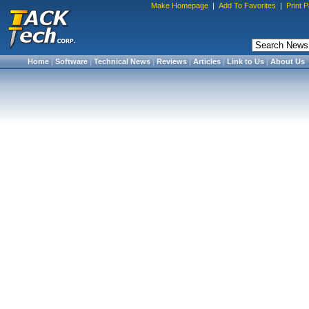
Make Homepage
|
Add To Favorites
|
Print 
Home
|
Software
|
Technical News
|
Reviews
|
Articles
|
Link to Us
|
About Us