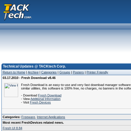
Technical Updates @ TACKtech Corp.
Return to Home
|
Archive
|
Categories
|
Groups
|
Posters
|
Printer Friendly
03.17.2010 - Fresh Download v8.46
Fresh Download is an easy-to-use and very fast download manager software that 
similar utilities, this software is 100% free, no charges, no banners in the sof
- Download
Fresh Download
- View
Additional Information
- Visit
Fresh Devices
Categories:
Freeware
,
Internet Applications
Most recent FreshDevices related news.
Fresh UI 8.84