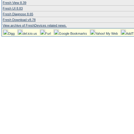
Fresh View 8.39
Fresh UI 8.83
Fresh Diagnose 8.65
Fresh Download v8.78
View archive of FreshDevices related news.
Digg
del.icio.us
Furl
Google Bookmarks
Yahoo! My Web
AddT