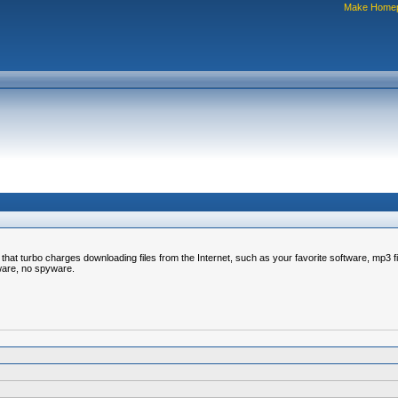
Make Home
turbo charges downloading files from the Internet, such as your favorite software, mp3 files,
tware, no spyware.