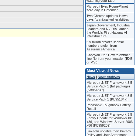
watching your face
Microsoft fixes RoguePlanet
zero-day in Defender
Two Chrome updates in two
days fix critical vulnerabilities
Japan Government, Industrial
Leaders and NVIDIA Launch
the World’s First National AI
Infrastructure
6.9 million driver’s license
numbers stolen from
AssuranceAmerica
Caphyon Ltd.: How to extract
.ico file from your installer (EXE
or MSI)
Most Viewed News
News
|
News Archives
Microsoft .NET Framework 3.5
Service Pack 1 (full package)
(KB951847)
Microsoft .NET Framework 3.5
Service Pack 1 (KB951847)
Panasonic Toughbook Battery
Recall
Microsoft .NET Framework 3.5
Family Update for Windows XP
x86, and Windows Server 2003
x86 (KB959209)
LinkedIn updates their Privacy
Policy and User Agreement