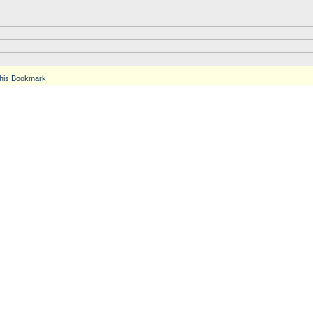
his Bookmark