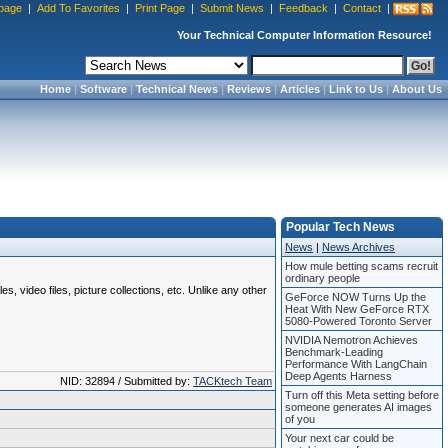
page
|
Add To Favorites
|
Print Page
|
Submit News
|
Feedback
|
Contact
|
Your Technical Computer Information Resource!
Home
|
Software
|
Technical News
|
Reviews
|
Articles
|
Link to Us
|
About Us
Popular Tech News
News
|
News Archives
How mule betting scams recruit
ordinary people
 video files, picture collections, etc. Unlike any other
GeForce NOW Turns Up the
Heat With New GeForce RTX
5080-Powered Toronto Server
NVIDIA Nemotron Achieves
Benchmark-Leading
Performance With LangChain
Deep Agents Harness
NID: 32894 / Submitted by:
TACKtech Team
Turn off this Meta setting before
someone generates AI images
of you
Your next car could be