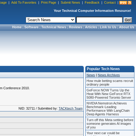
page
|
Add To Favorites
|
Print Page
|
Submit News
|
Feedback
|
Contact
|
Your Technical Computer Information Resource!
Home
|
Software
|
Technical News
|
Reviews
|
Articles
|
Link to Us
|
About Us
Popular Tech News
News
|
News Archives
How mule betting scams recruit
ordinary people
com Conference 2010.
GeForce NOW Turns Up the
Heat With New GeForce RTX
5080-Powered Toronto Server
NVIDIA Nemotron Achieves
Benchmark-Leading
NID: 32711 / Submitted by:
TACKtech Team
Performance With LangChain
Deep Agents Harness
Turn off this Meta setting before
someone generates AI images
of you
Your next car could be