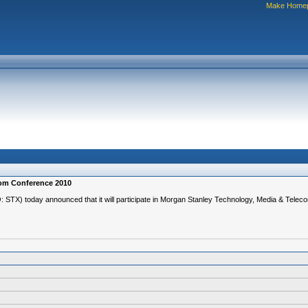
Make Home
com Conference 2010
TX) today announced that it will participate in Morgan Stanley Technology, Media & Tele