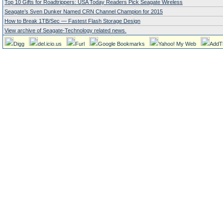
Top 10 Gifts for Roadtrippers: USA Today Readers Pick Seagate Wireless
Seagate’s Sven Dunker Named CRN Channel Champion for 2015
How to Break 1TB/Sec — Fastest Flash Storage Design
View archive of Seagate-Technology related news.
Digg
del.icio.us
Furl
Google Bookmarks
Yahoo! My Web
AddT