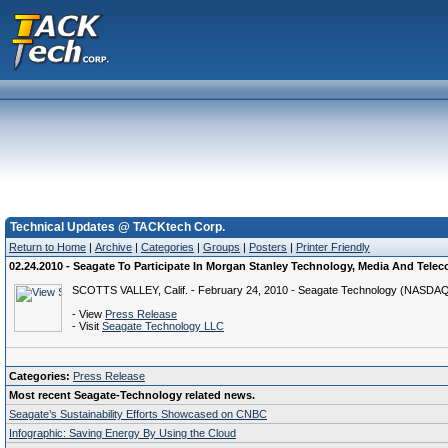
Technical Updates @ TACKtech Corp.
Return to Home
|
Archive
|
Categories
|
Groups
|
Posters
|
Printer Friendly
02.24.2010 - Seagate To Participate In Morgan Stanley Technology, Media And Tele
SCOTTS VALLEY, Calif. - February 24, 2010 - Seagate Technology (NASDAQ: S
- View
Press Release
- Visit
Seagate Technology LLC
Categories:
Press Release
Most recent Seagate-Technology related news.
Seagate’s Sustainability Efforts Showcased on CNBC
Infographic: Saving Energy By Using the Cloud