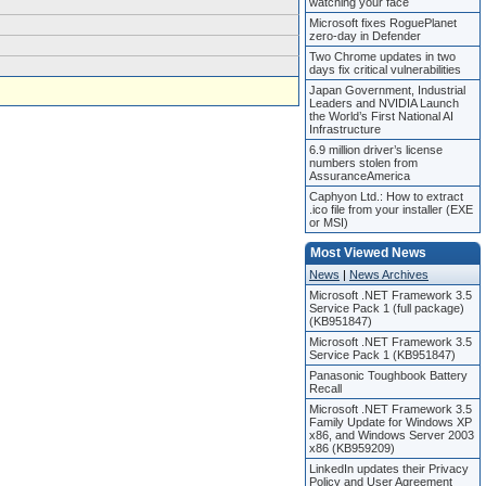
watching your face
Microsoft fixes RoguePlanet
zero-day in Defender
Two Chrome updates in two
days fix critical vulnerabilities
Japan Government, Industrial
Leaders and NVIDIA Launch
the World’s First National AI
Infrastructure
6.9 million driver’s license
numbers stolen from
AssuranceAmerica
Caphyon Ltd.: How to extract
.ico file from your installer (EXE
or MSI)
Most Viewed News
News
|
News Archives
Microsoft .NET Framework 3.5
Service Pack 1 (full package)
(KB951847)
Microsoft .NET Framework 3.5
Service Pack 1 (KB951847)
Panasonic Toughbook Battery
Recall
Microsoft .NET Framework 3.5
Family Update for Windows XP
x86, and Windows Server 2003
x86 (KB959209)
LinkedIn updates their Privacy
Policy and User Agreement