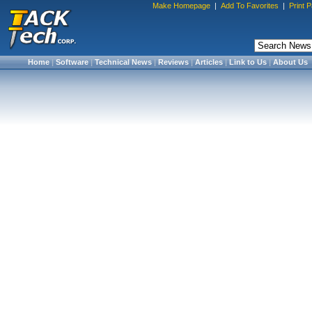
Make Homepage
|
Add To Favorites
|
Print 
Home
|
Software
|
Technical News
|
Reviews
|
Articles
|
Link to Us
|
About Us