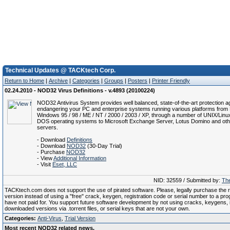
Technical Updates @ TACKtech Corp.
Return to Home
|
Archive
|
Categories
|
Groups
|
Posters
|
Printer Friendly
02.24.2010 - NOD32 Virus Definitions - v.4893 (20100224)
NOD32 Antivirus System provides well balanced, state-of-the-art protection ag
endangering your PC and enterprise systems running various platforms from 
Windows 95 / 98 / ME / NT / 2000 / 2003 / XP, through a number of UNIX/Linu
DOS operating systems to Microsoft Exchange Server, Lotus Domino and oth
servers.
- Download
Definitions
- Download
NOD32
(30-Day Trial)
- Purchase
NOD32
- View
Additional Information
- Visit
Eset, LLC
NID: 32559 / Submitted by:
The
TACKtech.com does not support the use of pirated software. Please, legally purchase the re
version instead of using a "free" crack, keygen, registration code or serial number to a pr
have not paid for. You support future software development by not using cracks, keygens, il
downloaded versions via .torrent files, or serial keys that are not your own.
Categories:
Anti-Virus
,
Trial Version
Most recent NOD32 related news.