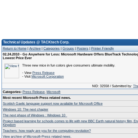
Technical Updates @ TACKtech Corp.
Return to Home
|
Archive
|
Categories
|
Groups
|
Posters
|
Printer Friendly
02.24.2010 - Go Anywhere for Less: Microsoft Hardware Offers BlueTrack Technolog
Lowest Price Ever
Three new mice in fun colors give consumers ultimate mobility.
- View
Press Release
- Visit
Microsoft Corporation
NID: 32558 / Submitted by:
The
Categories:
Press Release
,
Microsoft
Most recent Microsoft-Press related news.
Scottish Gaelic language support now available for Microsoft Office
Windows 10: The next chapter
The next phase of Windows : Windows 10
Project based learning for schools comes to life with new BBC Earth natural history film, E
Kingdom
Teachers: how ready are you for the computing revolution?
View archive of Microsoft-Press related news.