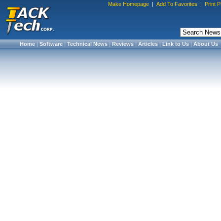
Make Homepage
|
Add To Favorites
|
Print 
Home
|
Software
|
Technical News
|
Reviews
|
Articles
|
Link to Us
|
About Us