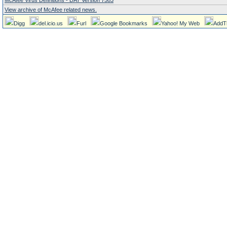
McAfee Virus Definitions - DAT Version 7583
View archive of McAfee related news.
Digg
del.icio.us
Furl
Google Bookmarks
Yahoo! My Web
AddT