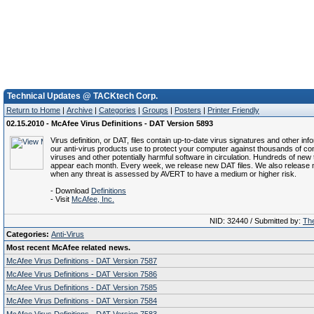
Technical Updates @ TACKtech Corp.
Return to Home
|
Archive
|
Categories
|
Groups
|
Posters
|
Printer Friendly
02.15.2010 - McAfee Virus Definitions - DAT Version 5893
Virus definition, or DAT, files contain up-to-date virus signatures and other inf
our anti-virus products use to protect your computer against thousands of c
viruses and other potentially harmful software in circulation. Hundreds of new 
appear each month. Every week, we release new DAT files. We also release 
when any threat is assessed by AVERT to have a medium or higher risk.
- Download
Definitions
- Visit
McAfee, Inc.
NID: 32440 / Submitted by:
The
Categories:
Anti-Virus
Most recent McAfee related news.
McAfee Virus Definitions - DAT Version 7587
McAfee Virus Definitions - DAT Version 7586
McAfee Virus Definitions - DAT Version 7585
McAfee Virus Definitions - DAT Version 7584