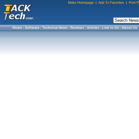
Make Homepage
|
Add To Favorites
|
Print 
Home
|
Software
|
Technical News
|
Reviews
|
Articles
|
Link to Us
|
About Us