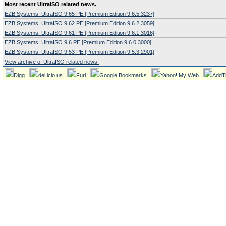
Most recent UltraISO related news.
EZB Systems: UltraISO 9.65 PE [Premium Edition 9.6.5.3237]
EZB Systems: UltraISO 9.62 PE [Premium Edition 9.6.2.3059]
EZB Systems: UltraISO 9.61 PE [Premium Edition 9.6.1.3016]
EZB Systems: UltraISO 9.6 PE [Premium Edition 9.6.0.3000]
EZB Systems: UltraISO 9.53 PE [Premium Edition 9.5.3.2901]
View archive of UltraISO related news.
Digg
del.icio.us
Furl
Google Bookmarks
Yahoo! My Web
AddT