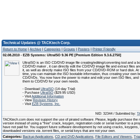
Technical Updates @ TACKtech Corp.
Return to Home
|
Archive
|
Categories
|
Groups
|
Posters
|
Printer Friendly
02.08.2010 - EZB Systems: UltraISO 9.36 PE [Premium Edition 9.3.6.2750]
UltraISO is an ISO CD/DVD image file creating/editing/converting tool and a b
CD/DVD maker , it can directly edit the CD/DVD image file and extract files an
it, as well as directly make ISO files from your CD/DVD-ROM or hard disk. At
time, you can maintain the ISO bootable information, thus creating your own b
CD/DVDs. You now have the power to make and edit your own ISO files, and 
them to CD/DVD for your own needs.
- Download
UltraISO
(14-day Trial)
- Purchase
UltraISO
($29.95 USD)
- Visit
Additional Information
- View
Revision History
- Visit
EZB Systems, Inc.
NID: 32344 / Submitted by:
T
TACKtech.com does not support the use of pirated software. Please, legally purchase the re
version instead of using a "free" crack, keygen, registration code or serial number to a pr
have not paid for. You support future software development by not using cracks, keygens, il
downloaded versions via .torrent files, or serial keys that are not your own.
Categories:
Backup Applications
,
CD and DVD Applications
,
File Editors and Viewers
,
Tria