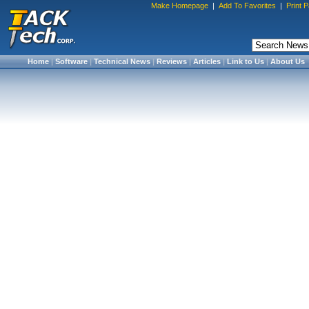
Make Homepage
|
Add To Favorites
|
Print 
Home
|
Software
|
Technical News
|
Reviews
|
Articles
|
Link to Us
|
About Us