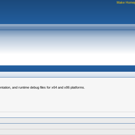
Make Home
ntation, and runtime debug files for x64 and x86 platforms.