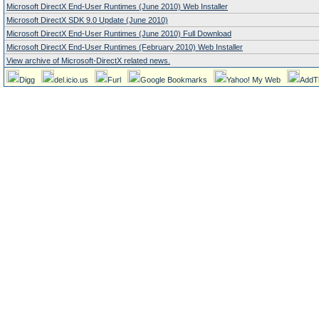
Microsoft DirectX End-User Runtimes (June 2010) Web Installer
Microsoft DirectX SDK 9.0 Update (June 2010)
Microsoft DirectX End-User Runtimes (June 2010) Full Download
Microsoft DirectX End-User Runtimes (February 2010) Web Installer
View archive of Microsoft-DirectX related news.
Digg
del.icio.us
Furl
Google Bookmarks
Yahoo! My Web
AddT