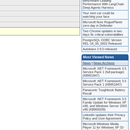
Benchmark-Leading
Performance With LangChain
Deep Agents Harness
Your next car could be
watching your face
Microsoft fixes RoguePlanet
zero-day in Defender
Two Chrome updates in two
days fix critical vulnerabilities
PostgreSQL ODBC Version
REL-18_00_0002 Released
Autobase 2.9.0 released
Most Viewed News
News
|
News Archives
Microsoft .NET Framework 3.5
Service Pack 1 (full package)
(KB951847)
Microsoft .NET Framework 3.5
Service Pack 1 (KB951847)
Panasonic Toughbook Battery
Recall
Microsoft .NET Framework 3.5
Family Update for Windows XP
x86, and Windows Server 2003
x86 (KB959209)
LinkedIn updates their Privacy
Policy and User Agreement
Microsoft Windows Media
Player 11 for Windows XP 32-