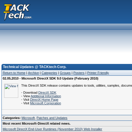
Technical Updates @ TACKtech Corp.
Return to Home
|
Archive
|
Categories
|
Groups
|
Posters
|
Printer Friendly
02.05.2010 - Microsoft DirectX SDK 9.0 Update (February 2010)
This DirectX SDK release contains updates to tools, utilities, samples, docume
- Download
DirectX SDK
- View
Additional Information
- Visit
DirectX Home Page
- Visit
Microsoft Corporation
Categories:
Microsoft
,
Patches and Updates
Most recent Microsoft-DirectX related news.
Microsoft DirectX End-User Runtimes (November 2010) Web Installer