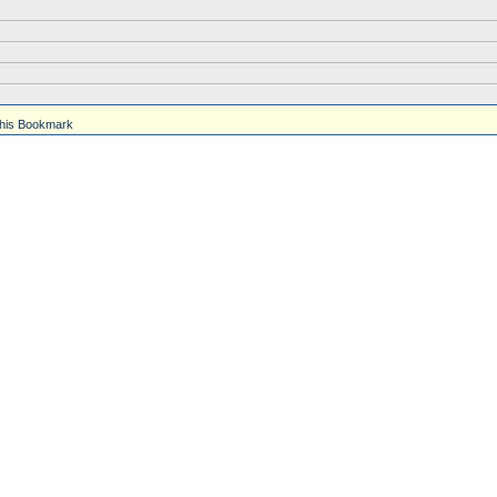
his Bookmark