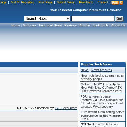
page
|
Add To Favorites
|
Print Page
|
Submit News
|
Feedback
|
Contact
|
Your Technical Computer Information Resource!
Home
|
Software
|
Technical News
|
Reviews
|
Articles
|
Link to Us
|
About Us
Popular Tech News
News
|
News Archives
How mule betting scams recruit
ordinary people
GeForce NOW Turns Up the
Heat With New GeForce RTX
5080-Powered Toronto Server
PDU: an open source
PostgreSQL Data Unloader for
full-database offline export and
targeted WAL recovery
NID: 32317 / Submitted by:
TACKtech Team
Turn off this Meta setting before
someone generates AI images
of you
NVIDIA Nemotron Achieves