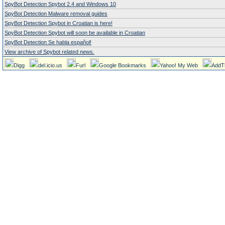
SpyBot Detection Spybot 2.4 and Windows 10
SpyBot Detection Malware removal guides
SpyBot Detection Spybot in Croatian is here!
SpyBot Detection Spybot will soon be available in Croatian
SpyBot Detection Se habla español!
View archive of Spybot related news.
Digg
del.icio.us
Furl
Google Bookmarks
Yahoo! My Web
AddT