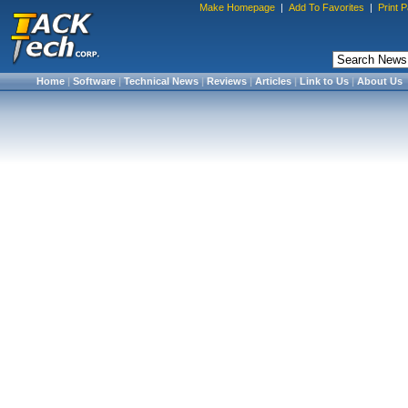
Make Homepage
|
Add To Favorites
|
Print 
Home
|
Software
|
Technical News
|
Reviews
|
Articles
|
Link to Us
|
About Us