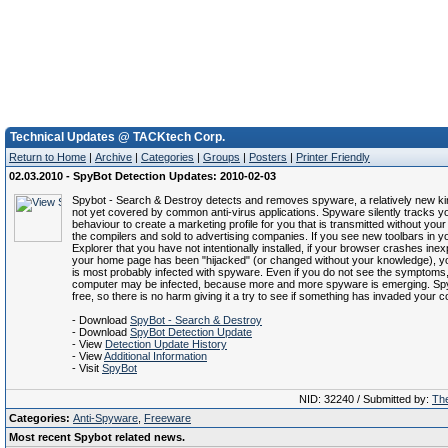
Technical Updates @ TACKtech Corp.
Return to Home
|
Archive
|
Categories
|
Groups
|
Posters
|
Printer Friendly
02.03.2010 - SpyBot Detection Updates: 2010-02-03
Spybot - Search & Destroy detects and removes spyware, a relatively new kin
not yet covered by common anti-virus applications. Spyware silently tracks yo
behaviour to create a marketing profile for you that is transmitted without you
the compilers and sold to advertising companies. If you see new toolbars in yo
Explorer that you have not intentionally installed, if your browser crashes inexpl
your home page has been "hijacked" (or changed without your knowledge), 
is most probably infected with spyware. Even if you do not see the symptoms
computer may be infected, because more and more spyware is emerging. Sp
free, so there is no harm giving it a try to see if something has invaded your 
- Download
SpyBot - Search & Destroy
- Download
SpyBot Detection Update
- View
Detection Update History
- View
Additional Information
- Visit
SpyBot
NID: 32240 / Submitted by:
The
Categories:
Anti-Spyware
,
Freeware
Most recent Spybot related news.