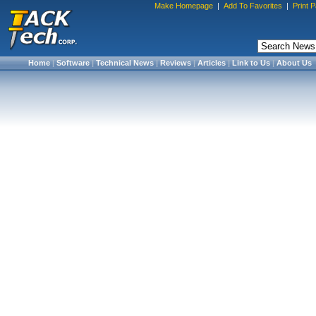
Make Homepage
|
Add To Favorites
|
Print 
Home
|
Software
|
Technical News
|
Reviews
|
Articles
|
Link to Us
|
About Us