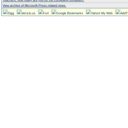
Teachers: how ready are you for the computing revolution?
View archive of Microsoft-Press related news.
Digg
del.icio.us
Furl
Google Bookmarks
Yahoo! My Web
AddT