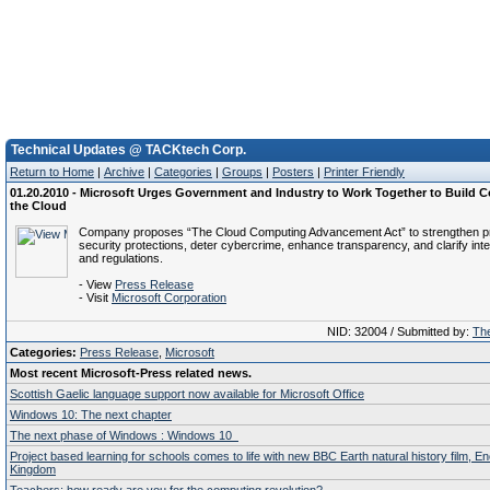
Technical Updates @ TACKtech Corp.
Return to Home
|
Archive
|
Categories
|
Groups
|
Posters
|
Printer Friendly
01.20.2010 - Microsoft Urges Government and Industry to Work Together to Build C
the Cloud
Company proposes “The Cloud Computing Advancement Act” to strengthen p
security protections, deter cybercrime, enhance transparency, and clarify inte
and regulations.
- View
Press Release
- Visit
Microsoft Corporation
NID: 32004 / Submitted by:
The
Categories:
Press Release
,
Microsoft
Most recent Microsoft-Press related news.
Scottish Gaelic language support now available for Microsoft Office
Windows 10: The next chapter
The next phase of Windows : Windows 10
Project based learning for schools comes to life with new BBC Earth natural history film, E
Kingdom