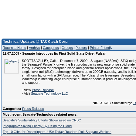
Technical Updates @ TACKtech Corp.
Return to Home
|
Archive
|
Categories
|
Groups
|
Posters
|
Printer Friendly
12.07.2009 - Seagate Introduces Its First Solid State Drive: Pulsar
SCOTTS VALLEY, Calif. - December 7, 2009 - Seagate (NASDAQ: STX) today
the Seagate® Pulsar™ drive, the first product in its new enterprise solid state
family. Designed for enterprise blade and general server applications, the Pul
single-level cell (SLC) technology, delivers up to 200GB capacity, and is built i
small form factor with a SATA interface. The Pulsar drive leverages Seagate’s
leadership in meeting large enterprise customer needs in product development,
and support.
- View
Press Release
- Visit
Seagate Technology LLC
NID: 31670 / Submitted by:
T
Categories:
Press Release
Most recent Seagate-Technology related news.
Seagate’s Sustainability Efforts Showcased on CNBC
Infographic: Saving Energy By Using the Cloud
Top 10 Gifts for Roadtrippers: USA Today Readers Pick Seagate Wireless