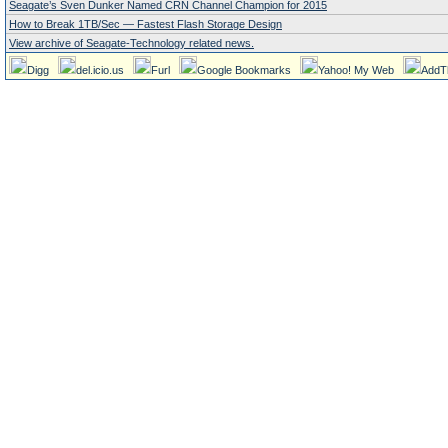
Seagate’s Sven Dunker Named CRN Channel Champion for 2015
How to Break 1TB/Sec — Fastest Flash Storage Design
View archive of Seagate-Technology related news.
Digg
del.icio.us
Furl
Google Bookmarks
Yahoo! My Web
AddT