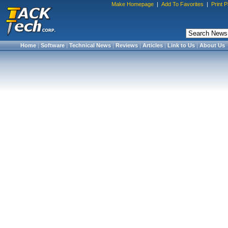
Make Homepage
|
Add To Favorites
|
Print 
Home
|
Software
|
Technical News
|
Reviews
|
Articles
|
Link to Us
|
About Us