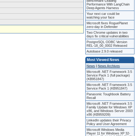
Benchmark-Leading
Performance With LangChain
Deep Agents Harness
Your next car could be
watching your face
Microsoft fixes RoguePlanet
zero-day in Defender
Two Chrome updates in two
days fix critical vulnerabilities
PostgreSQL ODBC Version
REL-18_00_0002 Released
Autobase 2.9.0 released
Most Viewed News
News
|
News Archives
Microsoft .NET Framework 3.5
Service Pack 1 (full package)
(KB951847)
Microsoft .NET Framework 3.5
Service Pack 1 (KB951847)
Panasonic Toughbook Battery
Recall
Microsoft .NET Framework 3.5
Family Update for Windows XP
x86, and Windows Server 2003
x86 (KB959209)
LinkedIn updates their Privacy
Policy and User Agreement
Microsoft Windows Media
Player 11 for Windows XP 32-