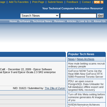
page
|
Add To Favorites
|
Print Page
|
Submit News
|
Feedback
|
Contact
|
Your Technical Computer Information Resource!
Home
|
Software
|
Technical News
|
Reviews
|
Articles
|
Link to Us
|
About Us
Popular Tech News
News
|
News Archives
How mule betting scams recruit
ordinary people
alif. - December 22, 2009 - Epicor Software
GeForce NOW Turns Up the
t Epicor 9 and Epicor iScala 2.3 SR2 enterprise
Heat With New GeForce RTX
5080-Powered Toronto Server
PDU: an open source
PostgreSQL Data Unloader for
full-database offline export and
NID: 31622 / Submitted by:
The Zilla of Zuron
targeted WAL recovery
Turn off this Meta setting before
someone generates AI images
of you
NVIDIA Nemotron Achieves