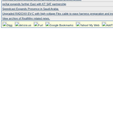
neXat expands further East with KT SAT partnership
Speedcast Expands Presence in Saudi Arabia
Upgraded RADOX® EV-C with high-voltage Flex cable to ease harness preparation and instal
View archive of RealWire related news.
Digg
del.icio.us
Furl
Google Bookmarks
Yahoo! My Web
AddT