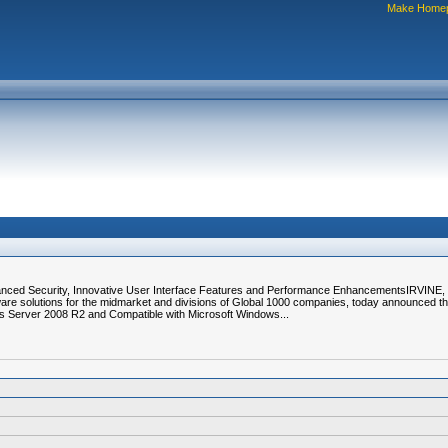
Make Home
hanced Security, Innovative User Interface Features and Performance EnhancementsIRVINE, C
are solutions for the midmarket and divisions of Global 1000 companies, today announced tha
s Server 2008 R2 and Compatible with Microsoft Windows...