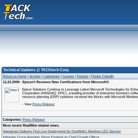
Technical Updates @ TACKtech Corp.
Return to Home
|
Archive
|
Categories
|
Groups
|
Posters
|
Printer Friendly
12.22.2009 - Epicor® Receives New Certifications from Microsoft®
Epicor Solutions Continue to Leverage Latest Microsoft Technologies for En
Corporation (NASDAQ: EPIC), a leading provider of enterprise business softw
resource planning (ERP) solutions received the Works with Microsoft Window
- View
Press Release
Categories:
Press Release
Most recent RealWire related news.
Speedcast Delivers First Live Deployment for OneWeb’s Maritime LEO Service
Infinigate Group Appoints Simon England as Chief Growth Officer