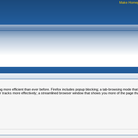
Make Home
ing more efficient than ever before. Firefox includes popup blocking; a tab-browsing mode tha
our tracks more effectively; a streamlined browser window that shows you more of the page th