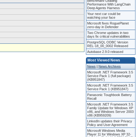
Benchmark-Leading
Performance With LangChain
Deep Agents Harness
Your next car could be
watching your face
Microsoft fixes RoguePlanet
zero-day in Defender
Two Chrome updates in two
days fix critical vulnerabilities
PostgreSQL ODBC Version
REL-18_00_0002 Released
Autobase 2.9.0 released
Most Viewed News
News
|
News Archives
Microsoft .NET Framework 3.5
Service Pack 1 (full package)
(KB951847)
Microsoft .NET Framework 3.5
Service Pack 1 (KB951847)
Panasonic Toughbook Battery
Recall
Microsoft .NET Framework 3.5
Family Update for Windows XP
x86, and Windows Server 2003
x86 (KB959209)
LinkedIn updates their Privacy
Policy and User Agreement
Microsoft Windows Media
Player 11 for Windows XP 32-