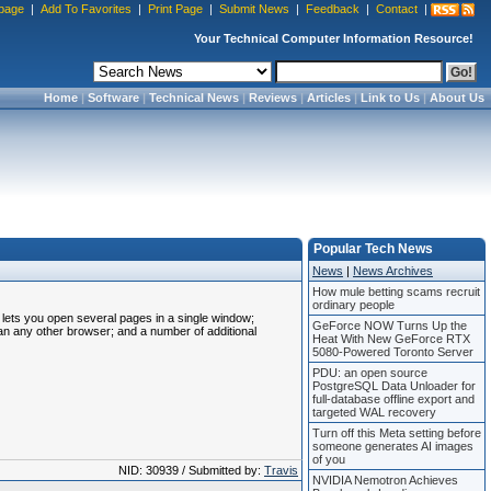
page
|
Add To Favorites
|
Print Page
|
Submit News
|
Feedback
|
Contact
|
Your Technical Computer Information Resource!
Home
|
Software
|
Technical News
|
Reviews
|
Articles
|
Link to Us
|
About Us
Popular Tech News
News
|
News Archives
How mule betting scams recruit
ordinary people
t lets you open several pages in a single window;
GeForce NOW Turns Up the
an any other browser; and a number of additional
Heat With New GeForce RTX
5080-Powered Toronto Server
PDU: an open source
PostgreSQL Data Unloader for
full-database offline export and
targeted WAL recovery
Turn off this Meta setting before
someone generates AI images
of you
NID: 30939 / Submitted by:
Travis
NVIDIA Nemotron Achieves