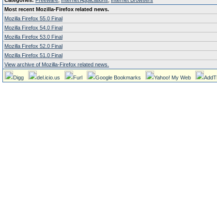
Categories:
Freeware
,
Internet Applications
,
Internet Browsers
Most recent Mozilla-Firefox related news.
Mozilla Firefox 55.0 Final
Mozilla Firefox 54.0 Final
Mozilla Firefox 53.0 Final
Mozilla Firefox 52.0 Final
Mozilla Firefox 51.0 Final
View archive of Mozilla-Firefox related news.
Digg
del.icio.us
Furl
Google Bookmarks
Yahoo! My Web
AddT