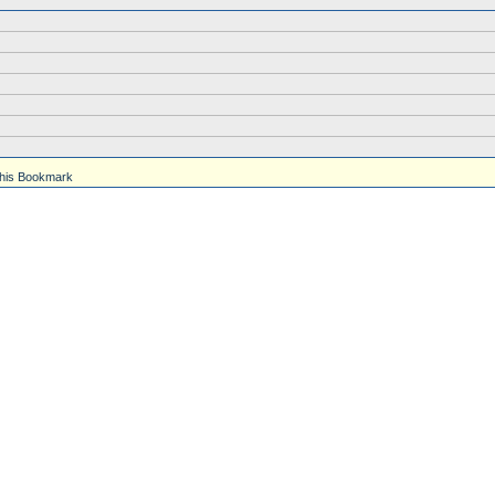
his Bookmark