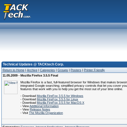
Technical Updates @ TACKtech Corp.
Return to Home
|
Archive
|
Categories
|
Groups
|
Posters
|
Printer Friendly
11.05.2009 - Mozilla Firefox 3.5.5 Final
Mozilla Firefox is a fast, full-featured browser for Windows that makes brows
integrated Google searching; simplified privacy controls that let you cover y
features that work with you to help you get the most out of your time online.
- Download
Mozilla FireFox 3.5.5 for Windows
- Download
Mozilla FireFox 3.5.5 for Linux
- Download
Mozilla FireFox 3.5.5 for MacOS X
- View
Additional Information
- View
Release Notes
- Visit
The Mozilla Organization