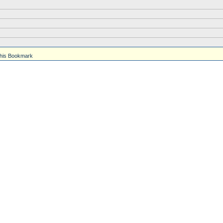
his Bookmark