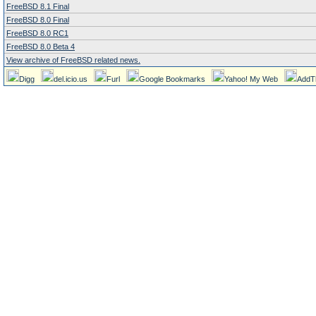
FreeBSD 8.1 Final
FreeBSD 8.0 Final
FreeBSD 8.0 RC1
FreeBSD 8.0 Beta 4
View archive of FreeBSD related news.
Digg
del.icio.us
Furl
Google Bookmarks
Yahoo! My Web
AddT