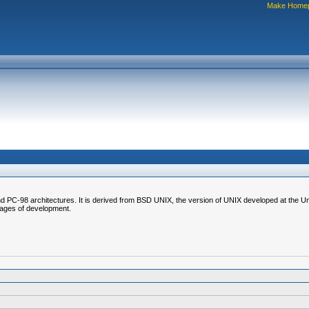
Make Home
C-98 architectures. It is derived from BSD UNIX, the version of UNIX developed at the Unive
stages of development.