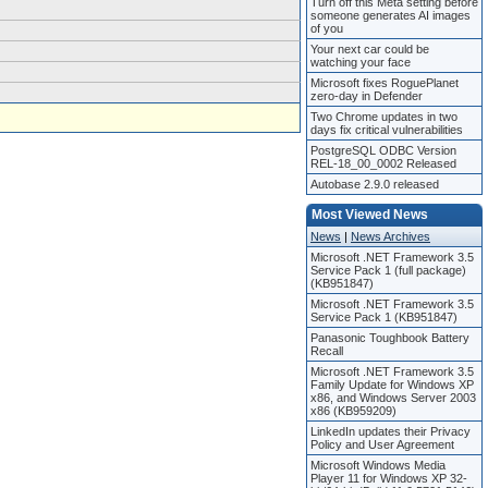
Turn off this Meta setting before
someone generates AI images
of you
Your next car could be
watching your face
Microsoft fixes RoguePlanet
zero-day in Defender
Two Chrome updates in two
days fix critical vulnerabilities
PostgreSQL ODBC Version
REL-18_00_0002 Released
Autobase 2.9.0 released
Most Viewed News
News
|
News Archives
Microsoft .NET Framework 3.5
Service Pack 1 (full package)
(KB951847)
Microsoft .NET Framework 3.5
Service Pack 1 (KB951847)
Panasonic Toughbook Battery
Recall
Microsoft .NET Framework 3.5
Family Update for Windows XP
x86, and Windows Server 2003
x86 (KB959209)
LinkedIn updates their Privacy
Policy and User Agreement
Microsoft Windows Media
Player 11 for Windows XP 32-