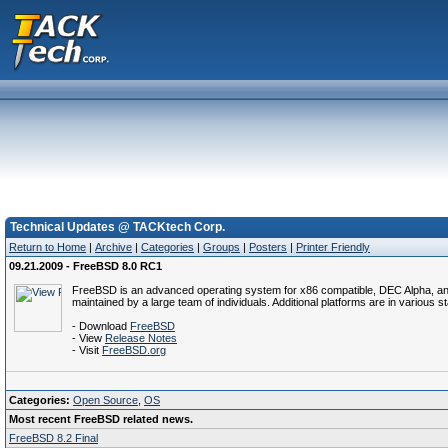
Technical Updates @ TACKtech Corp.
Return to Home
|
Archive
|
Categories
|
Groups
|
Posters
|
Printer Friendly
09.21.2009 - FreeBSD 8.0 RC1
FreeBSD is an advanced operating system for x86 compatible, DEC Alpha, and P
maintained by a large team of individuals. Additional platforms are in various 
- Download
FreeBSD
- View
Release Notes
- Visit
FreeBSD.org
Categories:
Open Source
,
OS
Most recent FreeBSD related news.
FreeBSD 8.2 Final