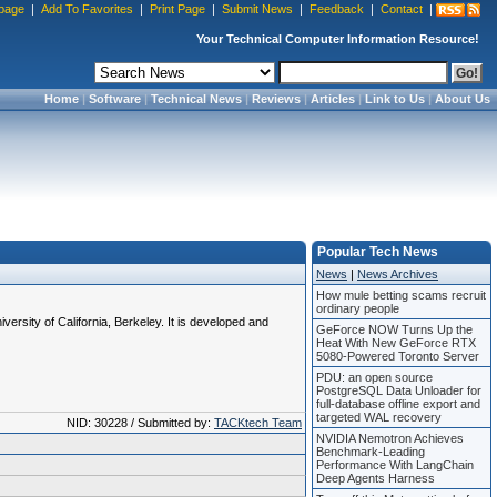
page
|
Add To Favorites
|
Print Page
|
Submit News
|
Feedback
|
Contact
|
Your Technical Computer Information Resource!
Home
|
Software
|
Technical News
|
Reviews
|
Articles
|
Link to Us
|
About Us
Popular Tech News
News
|
News Archives
How mule betting scams recruit
ordinary people
rsity of California, Berkeley. It is developed and
GeForce NOW Turns Up the
Heat With New GeForce RTX
5080-Powered Toronto Server
PDU: an open source
PostgreSQL Data Unloader for
full-database offline export and
targeted WAL recovery
NID: 30228 / Submitted by:
TACKtech Team
NVIDIA Nemotron Achieves
Benchmark-Leading
Performance With LangChain
Deep Agents Harness