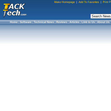
Make Homepage
|
Add To Favorites
|
Print 
Home
|
Software
|
Technical News
|
Reviews
|
Articles
|
Link to Us
|
About Us