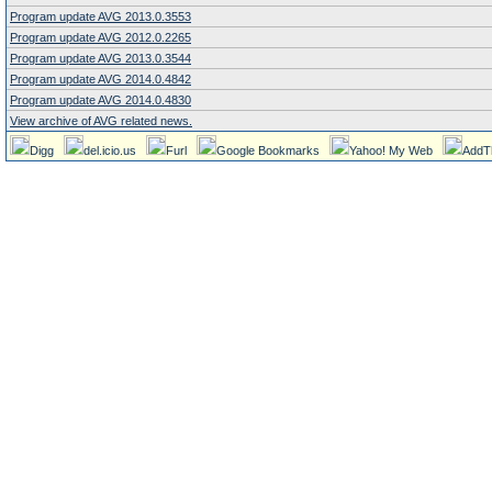
Program update AVG 2013.0.3553
Program update AVG 2012.0.2265
Program update AVG 2013.0.3544
Program update AVG 2014.0.4842
Program update AVG 2014.0.4830
View archive of AVG related news.
Digg
del.icio.us
Furl
Google Bookmarks
Yahoo! My Web
AddT