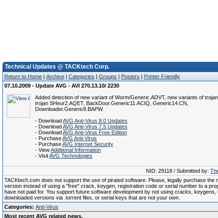
Technical Updates @ TACKtech Corp.
Return to Home
|
Archive
|
Categories
|
Groups
|
Posters
|
Printer Friendly
07.10.2009 - Update AVG - AVI 270.13.10/ 2230
Added detection of new variant of Worm/Generic.ADVT, new variants of troja
trojan SHeur2.AQET, BackDoor.Generic11.ACIQ, Generic14.CN,
Downloader.Generic8.BAPW.
- Download
AVG Anti-Virus 8.0 Updates
- Download
AVG Anti-Virus 7.5 Updates
- Download
AVG Anti-Virus Free Edition
- Purchase
AVG Anti-Virus
- Purchase
AVG Internet Security
- View
Additional Information
- Visit
AVG Technologies
NID: 29118 / Submitted by:
The
TACKtech.com does not support the use of pirated software. Please, legally purchase the re
version instead of using a "free" crack, keygen, registration code or serial number to a pr
have not paid for. You support future software development by not using cracks, keygens, il
downloaded versions via .torrent files, or serial keys that are not your own.
Categories:
Anti-Virus
Most recent AVG related news.