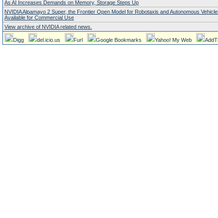
As AI Increases Demands on Memory, Storage Steps Up
NVIDIA Alpamayo 2 Super, the Frontier Open Model for Robotaxis and Autonomous Vehicl
Available for Commercial Use
View archive of NVIDIA related news.
Digg
del.icio.us
Furl
Google Bookmarks
Yahoo! My Web
AddT