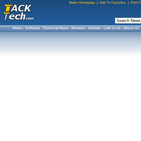
Make Homepage
|
Add To Favorites
|
Print 
Home
|
Software
|
Technical News
|
Reviews
|
Articles
|
Link to Us
|
About Us