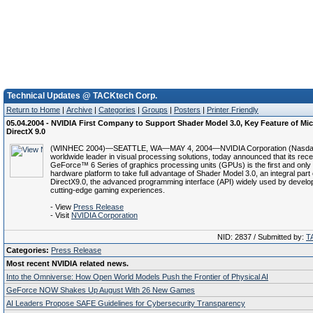
Technical Updates @ TACKtech Corp.
Return to Home
|
Archive
|
Categories
|
Groups
|
Posters
|
Printer Friendly
05.04.2004 - NVIDIA First Company to Support Shader Model 3.0, Key Feature of Mic
DirectX 9.0
(WINHEC 2004)—SEATTLE, WA—MAY 4, 2004—NVIDIA Corporation (Nasdaq
worldwide leader in visual processing solutions, today announced that its rec
GeForce™ 6 Series of graphics processing units (GPUs) is the first and only
hardware platform to take full advantage of Shader Model 3.0, an integral part 
DirectX9.0, the advanced programming interface (API) widely used by develop
cutting-edge gaming experiences.
- View
Press Release
- Visit
NVIDIA Corporation
NID: 2837 / Submitted by:
T
Categories:
Press Release
Most recent NVIDIA related news.
Into the Omniverse: How Open World Models Push the Frontier of Physical AI
GeForce NOW Shakes Up August With 26 New Games
AI Leaders Propose SAFE Guidelines for Cybersecurity Transparency