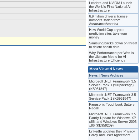
Leaders and NVIDIA Launch
the World’s First National AI
Infrastructure
6.9 million driver’s license
numbers stolen from
AssuranceAmerica
How World Cup crypto
prediction sites take your
money
Samsung backs down on threat
to delete health data
Why Performance per Watt Is
the Ultimate Metric for AI
Infrastructure Efficiency
Most Viewed News
News
|
News Archives
Microsoft .NET Framework 3.5
Service Pack 1 (full package)
(KB951847)
Microsoft .NET Framework 3.5
Service Pack 1 (KB951847)
Panasonic Toughbook Battery
Recall
Microsoft .NET Framework 3.5
Family Update for Windows XP
x86, and Windows Server 2003
x86 (KB959209)
LinkedIn updates their Privacy
Policy and User Agreement