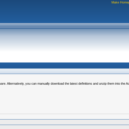
Make Home
ware. Alternatively, you can manually download the latest definitions and unzip them into the 