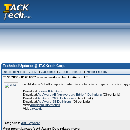
Technical Updates @ TACKtech Corp.
Return to Home
|
Archive
|
Categories
|
Groups
|
Posters
|
Printer Friendly
03.30.2009 - 0148.0002 is now available for Ad-Aware AE
Use Ad-Aware’s built-in update feature to enable it to recognize the latest spy
- Download
Lavasoft Ad-Aware
- Download
Ad-Aware AE (Anniversary Edition) Definitions
(Direct Link)
- Download
Ad-Aware 2008 Definitions
(Direct Link)
- Download
Ad-Aware SE Definitions
(Direct Link)
- View
Additional Information
- Visit
Lavasoft
Categories:
Anti-Spyware
Most recent Lavasoft-Ad-Aware-Defs related news.