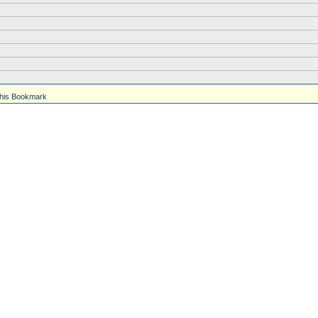
his Bookmark