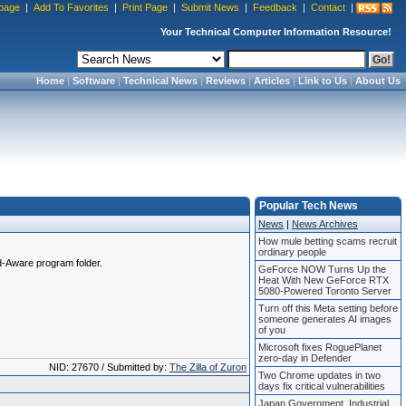
page
|
Add To Favorites
|
Print Page
|
Submit News
|
Feedback
|
Contact
|
Your Technical Computer Information Resource!
Home
|
Software
|
Technical News
|
Reviews
|
Articles
|
Link to Us
|
About Us
Popular Tech News
News
|
News Archives
How mule betting scams recruit
ordinary people
Ad-Aware program folder.
GeForce NOW Turns Up the
Heat With New GeForce RTX
5080-Powered Toronto Server
Turn off this Meta setting before
someone generates AI images
of you
Microsoft fixes RoguePlanet
zero-day in Defender
NID: 27670 / Submitted by:
The Zilla of Zuron
Two Chrome updates in two
days fix critical vulnerabilities
Japan Government, Industrial