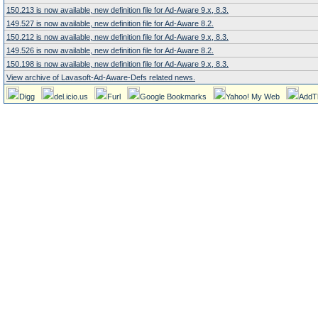
150.213 is now available, new definition file for Ad-Aware 9.x, 8.3.
149.527 is now available, new definition file for Ad-Aware 8.2.
150.212 is now available, new definition file for Ad-Aware 9.x, 8.3.
149.526 is now available, new definition file for Ad-Aware 8.2.
150.198 is now available, new definition file for Ad-Aware 9.x, 8.3.
View archive of Lavasoft-Ad-Aware-Defs related news.
Digg
del.icio.us
Furl
Google Bookmarks
Yahoo! My Web
AddT