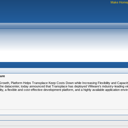
Make Home
ture
owth, Platform Helps Transplace Keep Costs Down while Increasing Flexibility and Capacit
to the datacenter, today announced that Transplace has deployed VMware’s industry-leading 
ility, a flexible and cost-effective development platform, and a highly available application envi