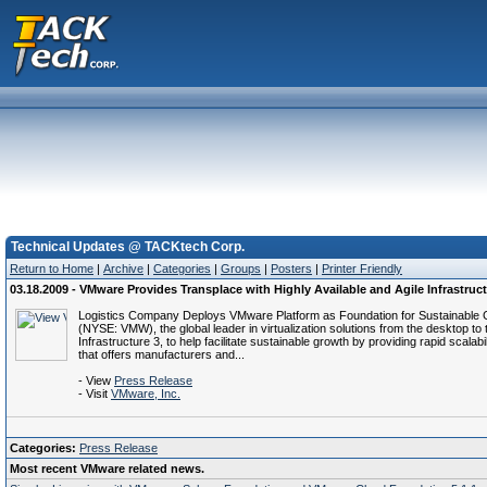
Technical Updates @ TACKtech Corp.
Return to Home
|
Archive
|
Categories
|
Groups
|
Posters
|
Printer Friendly
03.18.2009 - VMware Provides Transplace with Highly Available and Agile Infrastruc
Logistics Company Deploys VMware Platform as Foundation for Sustainable Gr
(NYSE: VMW), the global leader in virtualization solutions from the desktop 
Infrastructure 3, to help facilitate sustainable growth by providing rapid scalab
that offers manufacturers and...
- View
Press Release
- Visit
VMware, Inc.
Categories:
Press Release
Most recent VMware related news.