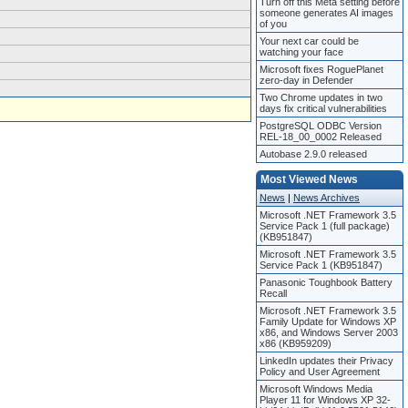
Turn off this Meta setting before
someone generates AI images
of you
Your next car could be
watching your face
Microsoft fixes RoguePlanet
zero-day in Defender
Two Chrome updates in two
days fix critical vulnerabilities
PostgreSQL ODBC Version
REL-18_00_0002 Released
Autobase 2.9.0 released
Most Viewed News
News
|
News Archives
Microsoft .NET Framework 3.5
Service Pack 1 (full package)
(KB951847)
Microsoft .NET Framework 3.5
Service Pack 1 (KB951847)
Panasonic Toughbook Battery
Recall
Microsoft .NET Framework 3.5
Family Update for Windows XP
x86, and Windows Server 2003
x86 (KB959209)
LinkedIn updates their Privacy
Policy and User Agreement
Microsoft Windows Media
Player 11 for Windows XP 32-