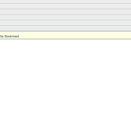
his Bookmark