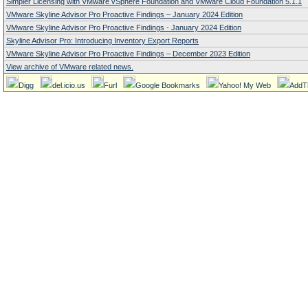
Simpler Licensing with VMware vSphere Foundation and VMware Cloud Foundation 5.1.1
VMware Skyline Advisor Pro Proactive Findings – January 2024 Edition
VMware Skyline Advisor Pro Proactive Findings - January 2024 Edition
Skyline Advisor Pro: Introducing Inventory Export Reports
VMware Skyline Advisor Pro Proactive Findings – December 2023 Edition
View archive of VMware related news.
Digg
del.icio.us
Furl
Google Bookmarks
Yahoo! My Web
AddT