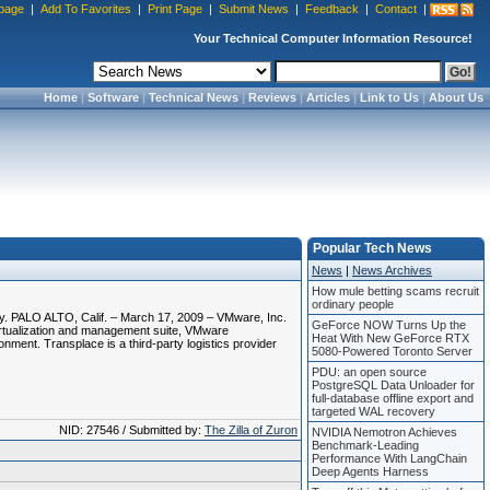
page
|
Add To Favorites
|
Print Page
|
Submit News
|
Feedback
|
Contact
|
Your Technical Computer Information Resource!
Home
|
Software
|
Technical News
|
Reviews
|
Articles
|
Link to Us
|
About Us
Popular Tech News
News
|
News Archives
How mule betting scams recruit
ordinary people
y. PALO ALTO, Calif. – March 17, 2009 – VMware, Inc.
GeForce NOW Turns Up the
virtualization and management suite, VMware
Heat With New GeForce RTX
ronment. Transplace is a third-party logistics provider
5080-Powered Toronto Server
PDU: an open source
PostgreSQL Data Unloader for
full-database offline export and
targeted WAL recovery
NID: 27546 / Submitted by:
The Zilla of Zuron
NVIDIA Nemotron Achieves
Benchmark-Leading
Performance With LangChain
Deep Agents Harness