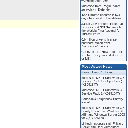
watching your face
Microsoft fixes RoguePlanet
zero-day in Defender
Two Chrome updates in two
days fix critical vulnerabilities
Japan Government, Industrial
Leaders and NVIDIA Launch
the World’s First National AI
Infrastructure
6.9 million driver’s license
numbers stolen from
AssuranceAmerica
Caphyon Ltd.: How to extract
.ico file from your installer (EXE
or MSI)
Most Viewed News
News
|
News Archives
Microsoft .NET Framework 3.5
Service Pack 1 (full package)
(KB951847)
Microsoft .NET Framework 3.5
Service Pack 1 (KB951847)
Panasonic Toughbook Battery
Recall
Microsoft .NET Framework 3.5
Family Update for Windows XP
x86, and Windows Server 2003
x86 (KB959209)
LinkedIn updates their Privacy
Policy and User Agreement