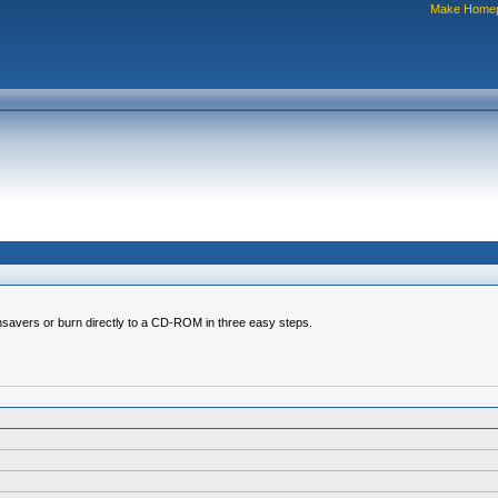
Make Home
nsavers or burn directly to a CD-ROM in three easy steps.