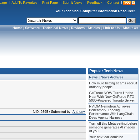
page
|
Add To Favorites
|
Print Page
|
Submit News
|
Feedback
|
Contact
|
Your Technical Computer Information Resource!
Home
|
Software
|
Technical News
|
Reviews
|
Articles
|
Link to Us
|
About Us
Popular Tech News
News
|
News Archives
How mule betting scams recruit
ordinary people
GeForce NOW Turns Up the
Heat With New GeForce RTX
5080-Powered Toronto Server
NVIDIA Nemotron Achieves
Benchmark-Leading
NID: 2695 / Submitted by:
Anthony
Performance With LangChain
Deep Agents Harness
Turn off this Meta setting before
someone generates AI images
of you
Your next car could be