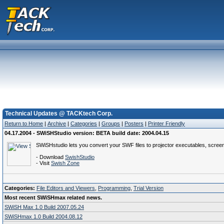
Technical Updates @ TACKtech Corp.
Return to Home
|
Archive
|
Categories
|
Groups
|
Posters
|
Printer Friendly
04.17.2004 - SWiSHStudio version: BETA build date: 2004.04.15
SWiSHstudio lets you convert your SWF files to projector executables, scree
- Download
SwishStudio
- Visit
Swish Zone
Categories:
File Editors and Viewers
,
Programming
,
Trial Version
Most recent SWiSHmax related news.
SWiSH Max 1.0 Build 2007.05.24
SWiSHmax 1.0 Build 2004.08.12