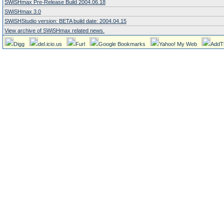
SWiSHmax Pre-Release Build 2004.06.18
SWiSHmax 3.0
SWiSHStudio version: BETA build date: 2004.04.15
View archive of SWiSHmax related news.
Digg
del.icio.us
Furl
Google Bookmarks
Yahoo! My Web
AddT