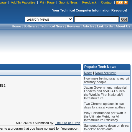
page
|
Add To Favorites
|
Print Page
|
Submit News
|
Feedback
|
Contact
|
Your Technical Computer Information Resource!
Home
|
Software
|
Technical News
|
Reviews
|
Articles
|
Link to Us
|
About Us
Popular Tech News
News
|
News Archives
How mule betting scams recruit
ordinary people
AIGJ.
Japan Government, Industrial
Leaders and NVIDIA Launch
the World’s First National AI
Infrastructure
Two Chrome updates in two
days fix critical vulnerabilities
Why Performance per Watt Is
the Ultimate Metric for AI
Infrastructure Efficiency
NID: 26180 / Submitted by:
The Zilla of Zuron
Samsung backs down on threat
ber to a program that you have not paid for. You support
to delete health data