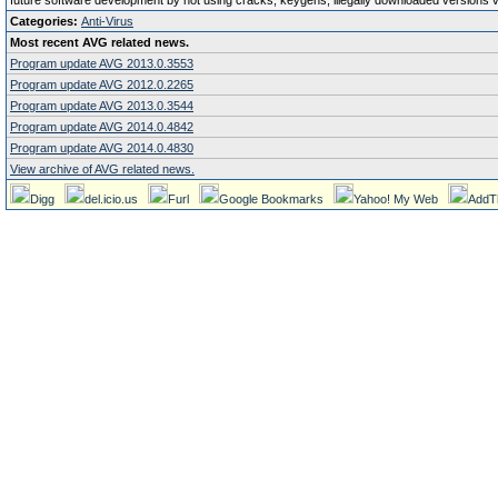
future software development by not using cracks, keygens, illegally downloaded versions via 
Categories:
Anti-Virus
Most recent AVG related news.
Program update AVG 2013.0.3553
Program update AVG 2012.0.2265
Program update AVG 2013.0.3544
Program update AVG 2014.0.4842
Program update AVG 2014.0.4830
View archive of AVG related news.
Digg
del.icio.us
Furl
Google Bookmarks
Yahoo! My Web
AddT