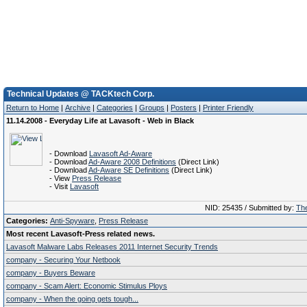
Technical Updates @ TACKtech Corp.
Return to Home
|
Archive
|
Categories
|
Groups
|
Posters
|
Printer Friendly
11.14.2008 - Everyday Life at Lavasoft - Web in Black
- Download
Lavasoft Ad-Aware
- Download
Ad-Aware 2008 Definitions
(Direct Link)
- Download
Ad-Aware SE Definitions
(Direct Link)
- View
Press Release
- Visit
Lavasoft
NID: 25435 / Submitted by:
The
Categories:
Anti-Spyware
,
Press Release
Most recent Lavasoft-Press related news.
Lavasoft Malware Labs Releases 2011 Internet Security Trends
company - Securing Your Netbook
company - Buyers Beware
company - Scam Alert: Economic Stimulus Ploys
company - When the going gets tough...