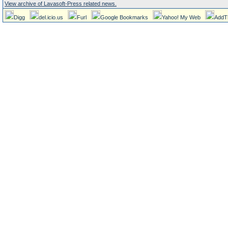
View archive of Lavasoft-Press related news.
Digg
del.icio.us
Furl
Google Bookmarks
Yahoo! My Web
AddT