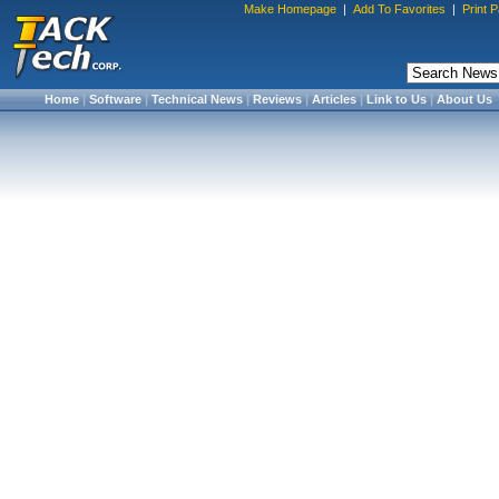
Make Homepage
|
Add To Favorites
|
Print 
Home
|
Software
|
Technical News
|
Reviews
|
Articles
|
Link to Us
|
About Us