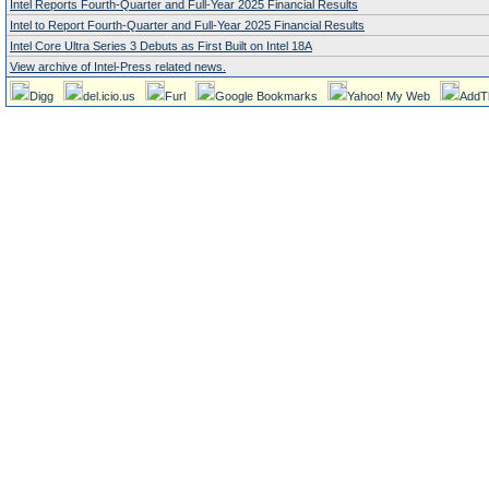
Intel Reports Fourth-Quarter and Full-Year 2025 Financial Results
Intel to Report Fourth-Quarter and Full-Year 2025 Financial Results
Intel Core Ultra Series 3 Debuts as First Built on Intel 18A
View archive of Intel-Press related news.
Digg
del.icio.us
Furl
Google Bookmarks
Yahoo! My Web
AddT