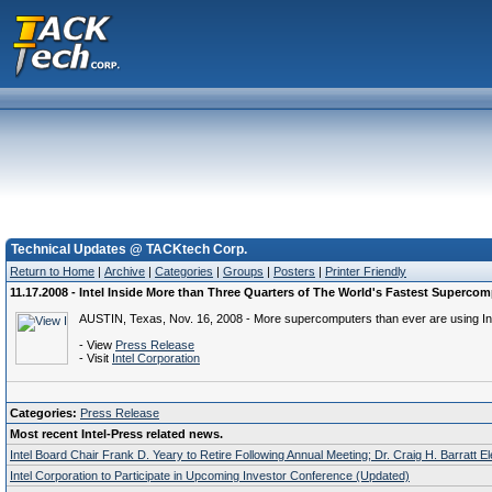
Technical Updates @ TACKtech Corp.
Return to Home
|
Archive
|
Categories
|
Groups
|
Posters
|
Printer Friendly
11.17.2008 - Intel Inside More than Three Quarters of The World's Fastest Superco
AUSTIN, Texas, Nov. 16, 2008 - More supercomputers than ever are using Inte
- View
Press Release
- Visit
Intel Corporation
Categories:
Press Release
Most recent Intel-Press related news.
Intel Board Chair Frank D. Yeary to Retire Following Annual Meeting; Dr. Craig H. Barratt E
Intel Corporation to Participate in Upcoming Investor Conference (Updated)