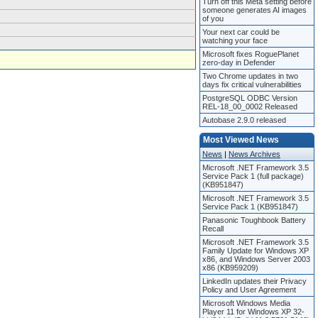
Turn off this Meta setting before
someone generates AI images
of you
Your next car could be
watching your face
Microsoft fixes RoguePlanet
zero-day in Defender
Two Chrome updates in two
days fix critical vulnerabilities
PostgreSQL ODBC Version
REL-18_00_0002 Released
Autobase 2.9.0 released
Most Viewed News
News
|
News Archives
Microsoft .NET Framework 3.5
Service Pack 1 (full package)
(KB951847)
Microsoft .NET Framework 3.5
Service Pack 1 (KB951847)
Panasonic Toughbook Battery
Recall
Microsoft .NET Framework 3.5
Family Update for Windows XP
x86, and Windows Server 2003
x86 (KB959209)
LinkedIn updates their Privacy
Policy and User Agreement
Microsoft Windows Media
Player 11 for Windows XP 32-