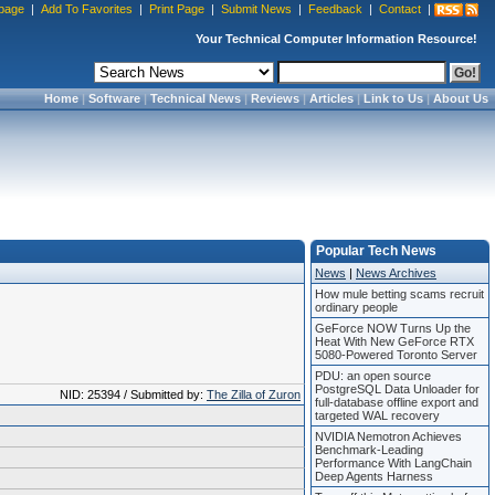
page
|
Add To Favorites
|
Print Page
|
Submit News
|
Feedback
|
Contact
|
Your Technical Computer Information Resource!
Home
|
Software
|
Technical News
|
Reviews
|
Articles
|
Link to Us
|
About Us
Popular Tech News
News
|
News Archives
How mule betting scams recruit
ordinary people
GeForce NOW Turns Up the
Heat With New GeForce RTX
5080-Powered Toronto Server
PDU: an open source
PostgreSQL Data Unloader for
NID: 25394 / Submitted by:
The Zilla of Zuron
full-database offline export and
targeted WAL recovery
NVIDIA Nemotron Achieves
Benchmark-Leading
Performance With LangChain
Deep Agents Harness