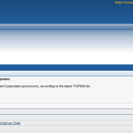
Make Home
mputers
l Corporation processors, according to the latest TOP500 list.
lected as Chair