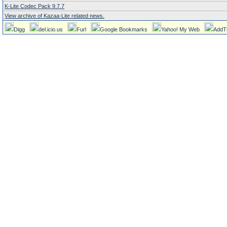
K-Lite Codec Pack 9.7.7
View archive of Kazaa-Lite related news.
Digg
del.icio.us
Furl
Google Bookmarks
Yahoo! My Web
AddT