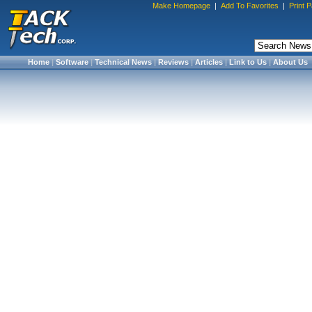
Make Homepage
|
Add To Favorites
|
Print 
Home
|
Software
|
Technical News
|
Reviews
|
Articles
|
Link to Us
|
About Us