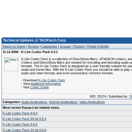
Technical Updates @ TACKtech Corp.
Return to Home
|
Archive
|
Categories
|
Groups
|
Posters
|
Printer Friendly
11.14.2008 - K-Lite Codec Pack 4.3.1
K-Lite Codec Pack is a collection of DirectShow filters, VFW/ACM codecs, and
Codecs and DirectShow filters are needed for encoding and decoding audio a
formats. The K-Lite Codec Pack is designed as a user-friendly solution for play
audio and movie files. With the K-Lite Codec Pack you should be able to play a
audio and video formats and even several less common formats.
- Download
K-Lite Codec Pack
- View
Additional Information
- Visit
Codec Guide
NID: 25374 / Submitted by:
T
Categories:
Audio Applications
,
Internet Applications
,
Video Applications
Most recent Kazaa-Lite related news.
K-Lite Codec Pack 9.8.4
K-Lite Codec Pack 64-bit 9.8.4
K-Lite Codec Pack 9.8.0
K-Lite Codec Pack 64-bit 9.8.0