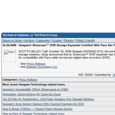
Technical Updates @ TACKtech Corp.
Return to Home
|
Archive
|
Categories
|
Groups
|
Posters
|
Printer Friendly
10.29.2008 - Seagate® Showcase™ DVR Storage Expander Certified With Pace Set-
SCOTTS VALLEY, Calif.-October 29, 2008-Seagate (NASDAQ:STX), the world
storage solutions, today announced that its Showcase™ DVR expander has be
for compatibility with Pace cable set-top box digital video recorders (DVR).
- View
Press Release
- Visit
Seagate Technology LLC
NID: 25030 / Submitted by:
T
Categories:
Press Release
Most recent Seagate-Technology related news.
Seagate’s Sustainability Efforts Showcased on CNBC
Infographic: Saving Energy By Using the Cloud
Top 10 Gifts for Roadtrippers: USA Today Readers Pick Seagate Wireless
Seagate’s Sven Dunker Named CRN Channel Champion for 2015
How to Break 1TB/Sec — Fastest Flash Storage Design
View archive of Seagate-Technology related news.