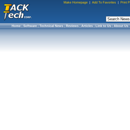
Make Homepage
|
Add To Favorites
|
Print 
Home
|
Software
|
Technical News
|
Reviews
|
Articles
|
Link to Us
|
About Us