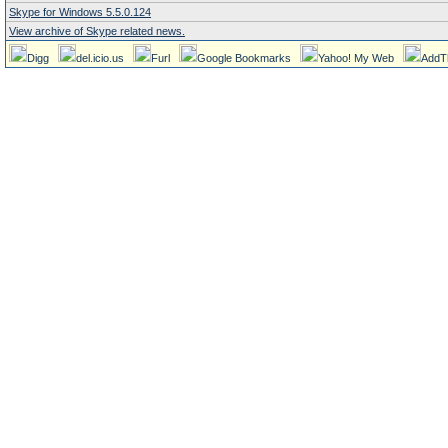
Skype for Windows 5.5.0.124
View archive of Skype related news.
Digg
del.icio.us
Furl
Google Bookmarks
Yahoo! My Web
AddT