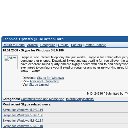
Technical Updates @ TACKtech Corp.
Return to Home
|
Archive
|
Categories
|
Groups
|
Posters
|
Printer Friendly
10.01.2008 - Skype for Windows 3.8.0.180
Skype is free Internet telephony that just works. Skype is for calling other peop
computers or phones. Download Skype and start calling for free all over the w
have excellent sound quality and are highly secure with end-to-end encryption
even need to configure your firewall or router or any other networking gear. It 
know… works.
- Download
Skype for Windows
- View
Additional Information
- Visit
Skype Limited
NID: 24796 / Submitted by:
T
Categories:
Communication and Messaging
,
Internet Applications
Most recent Skype related news.
Skype for Windows 5.9.0.114
Skype for Windows 5.8.0.158
Skype for Windows 5.8.0.154
Skype for Windows 5.6.0.110