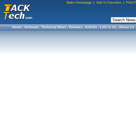
Make Homepage
|
Add To Favorites
|
Print 
Home
|
Software
|
Technical News
|
Reviews
|
Articles
|
Link to Us
|
About Us