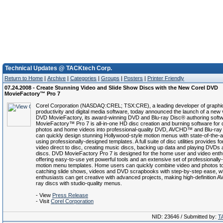
Technical Updates @ TACKtech Corp.
Return to Home
|
Archive
|
Categories
|
Groups
|
Posters
|
Printer Friendly
07.24.2008 - Create Stunning Video and Slide Show Discs with the New Corel DVD
MovieFactory™ Pro 7
Corel Corporation (NASDAQ:CREL; TSX:CRE), a leading developer of graphi
productivity and digital media software, today announced the launch of a new 
DVD MovieFactory, its award-winning DVD and Blu-ray Disc® authoring soft
MovieFactory™ Pro 7 is all-in-one HD disc creation and burning software for q
photos and home videos into professional-quality DVD, AVCHD™ and Blu-ray
can quickly design stunning Hollywood-style motion menus with state-of-the-ar
using professionally-designed templates. A full suite of disc utilities provides f
video direct to disc, creating music discs, backing up data and playing DVD
discs. DVD MovieFactory Pro 7 is designed for the home user and video enth
offering easy-to-use yet powerful tools and an extensive set of professionally-
motion menu templates. Home users can quickly combine video and photos t
catching slide shows, videos and DVD scrapbooks with step-by-step ease, wh
enthusiasts can get creative with advanced projects, making high-definition 
ray discs with studio-quality menus.
- View
Press Release
- Visit
Corel Corporation
NID: 23646 / Submitted by:
T