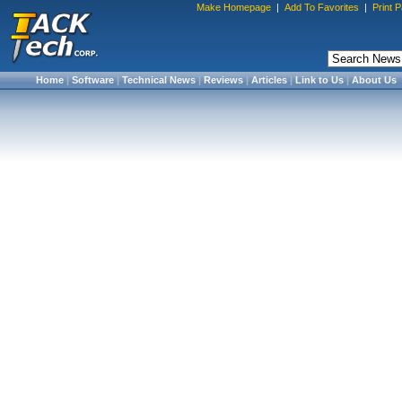
Make Homepage
|
Add To Favorites
|
Print 
Home
|
Software
|
Technical News
|
Reviews
|
Articles
|
Link to Us
|
About Us