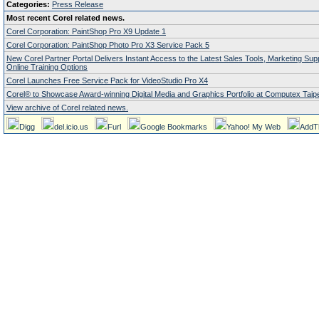
Categories:
Press Release
Most recent Corel related news.
Corel Corporation: PaintShop Pro X9 Update 1
Corel Corporation: PaintShop Photo Pro X3 Service Pack 5
New Corel Partner Portal Delivers Instant Access to the Latest Sales Tools, Marketing Su
Online Training Options
Corel Launches Free Service Pack for VideoStudio Pro X4
Corel® to Showcase Award-winning Digital Media and Graphics Portfolio at Computex Taipe
View archive of Corel related news.
Digg
del.icio.us
Furl
Google Bookmarks
Yahoo! My Web
AddT