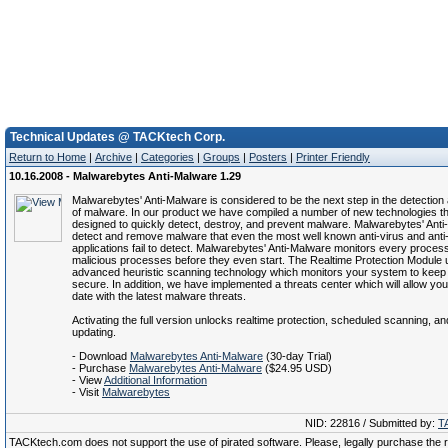
Technical Updates @ TACKtech Corp.
Return to Home
|
Archive
|
Categories
|
Groups
|
Posters
|
Printer Friendly
10.16.2008 - Malwarebytes Anti-Malware 1.29
Malwarebytes' Anti-Malware is considered to be the next step in the detectio
of malware. In our product we have compiled a number of new technologies th
designed to quickly detect, destroy, and prevent malware. Malwarebytes' Ant
detect and remove malware that even the most well known anti-virus and ant
applications fail to detect. Malwarebytes' Anti-Malware monitors every proces
malicious processes before they even start. The Realtime Protection Module 
advanced heuristic scanning technology which monitors your system to keep 
secure. In addition, we have implemented a threats center which will allow you
date with the latest malware threats.
Activating the full version unlocks realtime protection, scheduled scanning, a
updating.
- Download
Malwarebytes Anti-Malware
(30-day Trial)
- Purchase
Malwarebytes Anti-Malware
($24.95 USD)
- View
Additional Information
- Visit
Malwarebytes
NID: 22816 / Submitted by:
T
TACKtech.com does not support the use of pirated software. Please, legally purchase the re