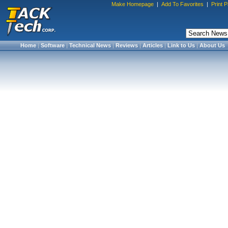
Make Homepage
|
Add To Favorites
|
Print 
Home
|
Software
|
Technical News
|
Reviews
|
Articles
|
Link to Us
|
About Us