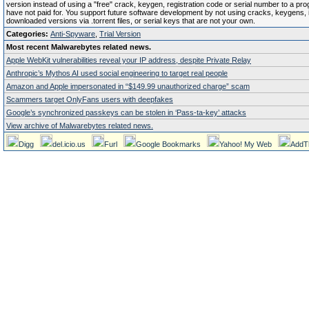
version instead of using a "free" crack, keygen, registration code or serial number to a pr
have not paid for. You support future software development by not using cracks, keygens, il
downloaded versions via .torrent files, or serial keys that are not your own.
Categories:
Anti-Spyware
,
Trial Version
Most recent Malwarebytes related news.
Apple WebKit vulnerabilities reveal your IP address, despite Private Relay
Anthropic’s Mythos AI used social engineering to target real people
Amazon and Apple impersonated in “$149.99 unauthorized charge” scam
Scammers target OnlyFans users with deepfakes
Google’s synchronized passkeys can be stolen in ‘Pass‑ta‑key’ attacks
View archive of Malwarebytes related news.
Digg
del.icio.us
Furl
Google Bookmarks
Yahoo! My Web
AddT