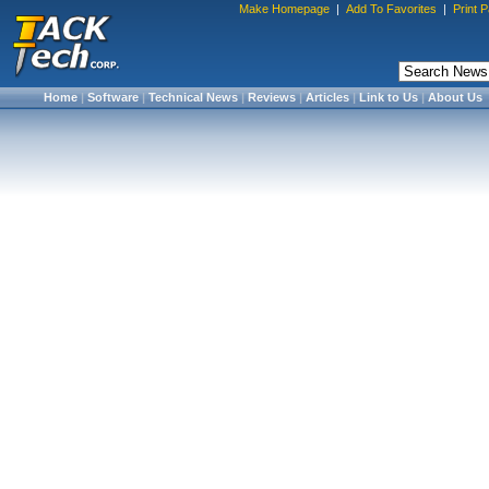
Make Homepage
|
Add To Favorites
|
Print 
Home
|
Software
|
Technical News
|
Reviews
|
Articles
|
Link to Us
|
About Us