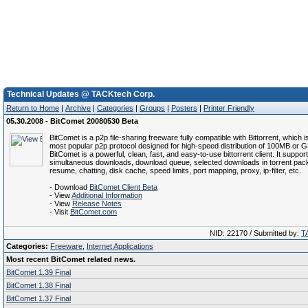
Technical Updates @ TACKtech Corp.
Return to Home
|
Archive
|
Categories
|
Groups
|
Posters
|
Printer Friendly
05.30.2008 - BitComet 20080530 Beta
BitComet is a p2p file-sharing freeware fully compatible with Bittorrent, which i
most popular p2p protocol designed for high-speed distribution of 100MB or GB
BitComet is a powerful, clean, fast, and easy-to-use bittorrent client. It suppor
simultaneous downloads, download queue, selected downloads in torrent pack
resume, chatting, disk cache, speed limits, port mapping, proxy, ip-filter, etc.
- Download
BitComet Client Beta
- View
Additional Information
- View
Release Notes
- Visit
BitComet.com
NID: 22170 / Submitted by:
T
Categories:
Freeware
,
Internet Applications
Most recent BitComet related news.
BitComet 1.39 Final
BitComet 1.38 Final
BitComet 1.37 Final