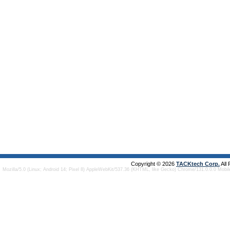
Copyright © 2026
TACKtech Corp.
All
Mozilla/5.0 (Linux; Android 14; Pixel 8) AppleWebKit/537.36 (KHTML, like Gecko) Chrome/131.0.0.0 Mobi