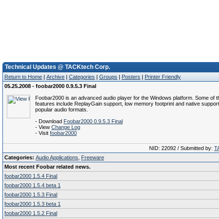
Technical Updates @ TACKtech Corp.
Return to Home
|
Archive
|
Categories
|
Groups
|
Posters
|
Printer Friendly
05.25.2008 - foobar2000 0.9.5.3 Final
Foobar2000 is an advanced audio player for the Windows platform. Some of t
features include ReplayGain support, low memory footprint and native support
popular audio formats.
- Download
Foobar2000 0.9.5.3 Final
- View
Change Log
- Visit
foobar2000
NID: 22092 / Submitted by:
T
Categories:
Audio Applications
,
Freeware
Most recent Foobar related news.
foobar2000 1.5.4 Final
foobar2000 1.5.4 beta 1
foobar2000 1.5.3 Final
foobar2000 1.5.3 beta 1
foobar2000 1.5.2 Final