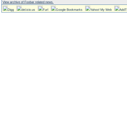
View archive of Foobar related news.
Digg
del.icio.us
Furl
Google Bookmarks
Yahoo! My Web
AddT