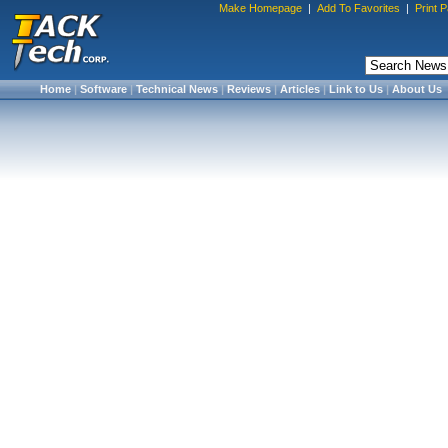
Make Homepage
|
Add To Favorites
|
Print 
Home
|
Software
|
Technical News
|
Reviews
|
Articles
|
Link to Us
|
About Us