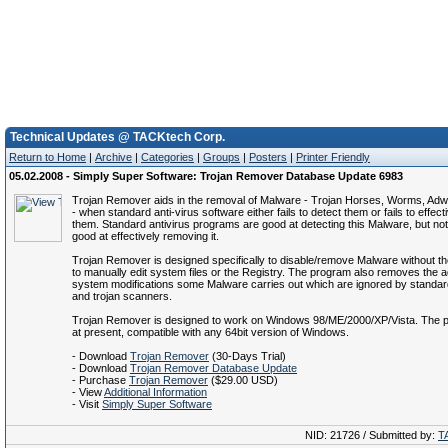
Technical Updates @ TACKtech Corp.
Return to Home
|
Archive
|
Categories
|
Groups
|
Posters
|
Printer Friendly
05.02.2008 - Simply Super Software: Trojan Remover Database Update 6983
Trojan Remover aids in the removal of Malware - Trojan Horses, Worms, Ad
- when standard anti-virus software either fails to detect them or fails to effect
them. Standard antivirus programs are good at detecting this Malware, but no
good at effectively removing it.
Trojan Remover is designed specifically to disable/remove Malware without t
to manually edit system files or the Registry. The program also removes the ad
system modifications some Malware carries out which are ignored by standard
and trojan scanners.
Trojan Remover is designed to work on Windows 98/ME/2000/XP/Vista. The p
at present, compatible with any 64bit version of Windows.
- Download
Trojan Remover
(30-Days Trial)
- Download
Trojan Remover Database Update
- Purchase
Trojan Remover
($29.00 USD)
- View
Additional Information
- Visit
Simply Super Software
NID: 21726 / Submitted by:
T