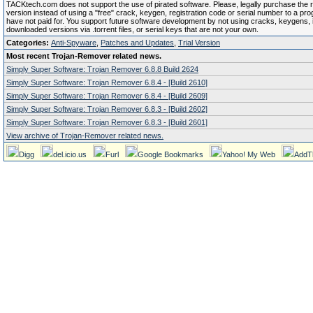
TACKtech.com does not support the use of pirated software. Please, legally purchase the re
version instead of using a "free" crack, keygen, registration code or serial number to a pr
have not paid for. You support future software development by not using cracks, keygens, il
downloaded versions via .torrent files, or serial keys that are not your own.
Categories:
Anti-Spyware
,
Patches and Updates
,
Trial Version
Most recent Trojan-Remover related news.
Simply Super Software: Trojan Remover 6.8.8 Build 2624
Simply Super Software: Trojan Remover 6.8.4 - [Build 2610]
Simply Super Software: Trojan Remover 6.8.4 - [Build 2609]
Simply Super Software: Trojan Remover 6.8.3 - [Build 2602]
Simply Super Software: Trojan Remover 6.8.3 - [Build 2601]
View archive of Trojan-Remover related news.
Digg
del.icio.us
Furl
Google Bookmarks
Yahoo! My Web
AddT