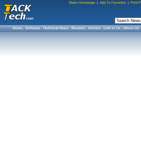
Make Homepage
|
Add To Favorites
|
Print 
Home
|
Software
|
Technical News
|
Reviews
|
Articles
|
Link to Us
|
About Us