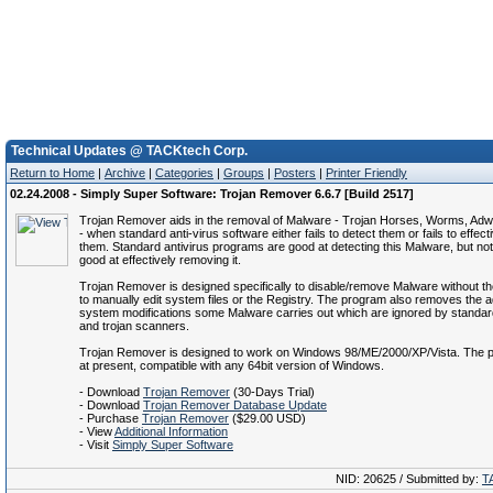
Technical Updates @ TACKtech Corp.
Return to Home
|
Archive
|
Categories
|
Groups
|
Posters
|
Printer Friendly
02.24.2008 - Simply Super Software: Trojan Remover 6.6.7 [Build 2517]
Trojan Remover aids in the removal of Malware - Trojan Horses, Worms, Ad
- when standard anti-virus software either fails to detect them or fails to effect
them. Standard antivirus programs are good at detecting this Malware, but no
good at effectively removing it.
Trojan Remover is designed specifically to disable/remove Malware without t
to manually edit system files or the Registry. The program also removes the ad
system modifications some Malware carries out which are ignored by standard
and trojan scanners.
Trojan Remover is designed to work on Windows 98/ME/2000/XP/Vista. The p
at present, compatible with any 64bit version of Windows.
- Download
Trojan Remover
(30-Days Trial)
- Download
Trojan Remover Database Update
- Purchase
Trojan Remover
($29.00 USD)
- View
Additional Information
- Visit
Simply Super Software
NID: 20625 / Submitted by:
T