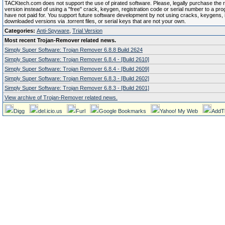
TACKtech.com does not support the use of pirated software. Please, legally purchase the re
version instead of using a "free" crack, keygen, registration code or serial number to a pr
have not paid for. You support future software development by not using cracks, keygens, il
downloaded versions via .torrent files, or serial keys that are not your own.
Categories:
Anti-Spyware
,
Trial Version
Most recent Trojan-Remover related news.
Simply Super Software: Trojan Remover 6.8.8 Build 2624
Simply Super Software: Trojan Remover 6.8.4 - [Build 2610]
Simply Super Software: Trojan Remover 6.8.4 - [Build 2609]
Simply Super Software: Trojan Remover 6.8.3 - [Build 2602]
Simply Super Software: Trojan Remover 6.8.3 - [Build 2601]
View archive of Trojan-Remover related news.
Digg
del.icio.us
Furl
Google Bookmarks
Yahoo! My Web
AddT