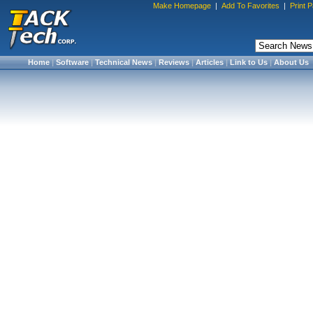
Make Homepage
|
Add To Favorites
|
Print 
Home
|
Software
|
Technical News
|
Reviews
|
Articles
|
Link to Us
|
About Us